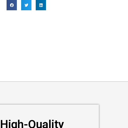
High-Quality