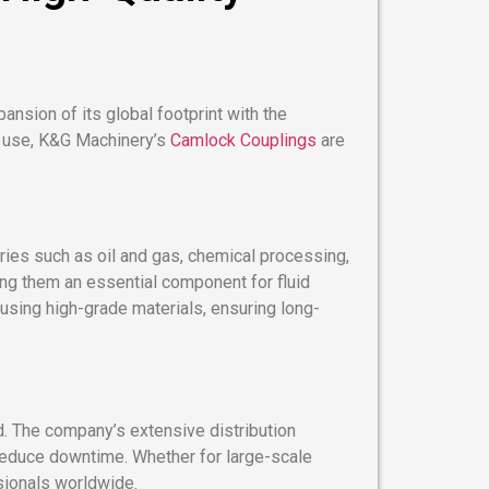
ansion of its global footprint with the
of use, K&G Machinery’s
Camlock Couplings
are
ies such as oil and gas, chemical processing,
ing them an essential component for fluid
sing high-grade materials, ensuring long-
. The company’s extensive distribution
 reduce downtime. Whether for large-scale
sionals worldwide.