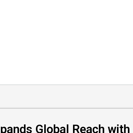
pands Global Reach with 