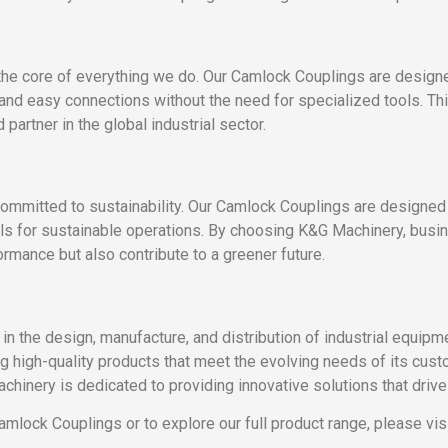
the core of everything we do. Our Camlock Couplings are designe
 and easy connections without the need for specialized tools. Th
partner in the global industrial sector.
committed to sustainability. Our Camlock Couplings are designe
als for sustainable operations. By choosing K&G Machinery, busine
ormance but also contribute to a greener future.
 in the design, manufacture, and distribution of industrial equip
ing high-quality products that meet the evolving needs of its cu
chinery is dedicated to providing innovative solutions that drive 
lock Couplings or to explore our full product range, please visi