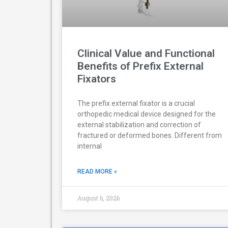
Clinical Value and Functional
Benefits of Prefix External
Fixators
The prefix external fixator is a crucial
orthopedic medical device designed for the
external stabilization and correction of
fractured or deformed bones. Different from
internal
READ MORE »
August 6, 2026