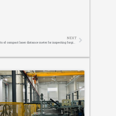
NEXT
Operation method and measurement results of compact laser distance meter for inspecting forgings