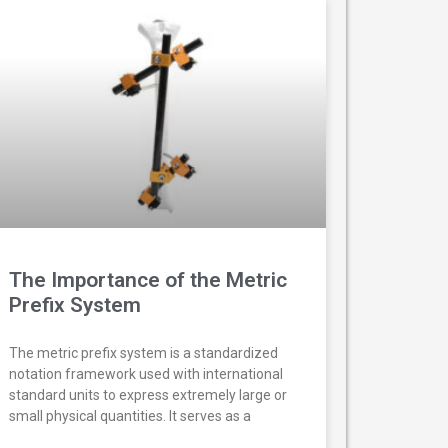
The Importance of the Metric
Prefix System
The metric prefix system is a standardized
notation framework used with international
standard units to express extremely large or
small physical quantities. It serves as a