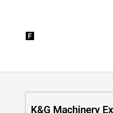
K&G Machinery Ex