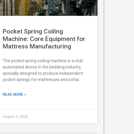
Pocket Spring Coiling
Machine: Core Equipment for
Mattress Manufacturing
The pocket spring coiling machine is a vital
automated device in the bedding industry,
specially designed to produce independent
pocket springs for mattresses and sofas.
READ MORE »
August 5, 2026