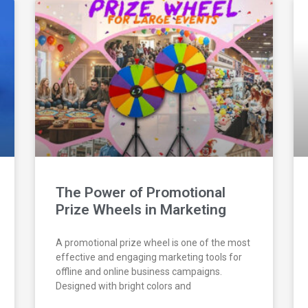
The Power of Promotional
Prize Wheels in Marketing
A promotional prize wheel is one of the most
effective and engaging marketing tools for
offline and online business campaigns.
Designed with bright colors and