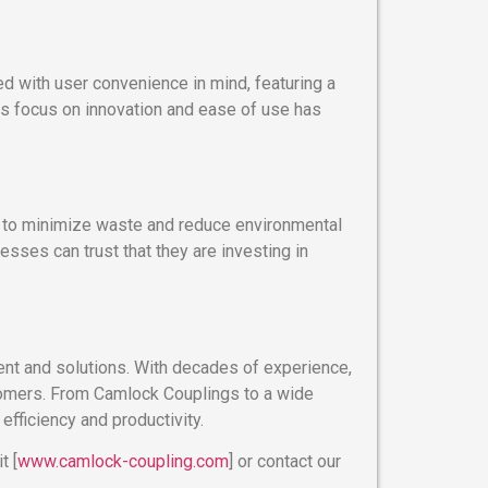
d with user convenience in mind, featuring a
is focus on innovation and ease of use has
d to minimize waste and reduce environmental
sses can trust that they are investing in
ment and solutions. With decades of experience,
stomers. From Camlock Couplings to a wide
efficiency and productivity.
t [
www.camlock-coupling.com
] or contact our