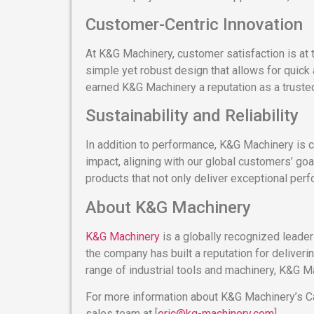
Customer-Centric Innovation
At K&G Machinery, customer satisfaction is at 
simple yet robust design that allows for quick
earned K&G Machinery a reputation as a trusted 
Sustainability and Reliability
In addition to performance, K&G Machinery is 
impact, aligning with our global customers’ go
products that not only deliver exceptional perf
About K&G Machinery
K&G Machinery
is a globally recognized leader
the company has built a reputation for deliver
range of industrial tools and machinery, K&G Ma
For more information about K&G Machinery’s Cam
sales team at [
eric@kg-machinery.com
].