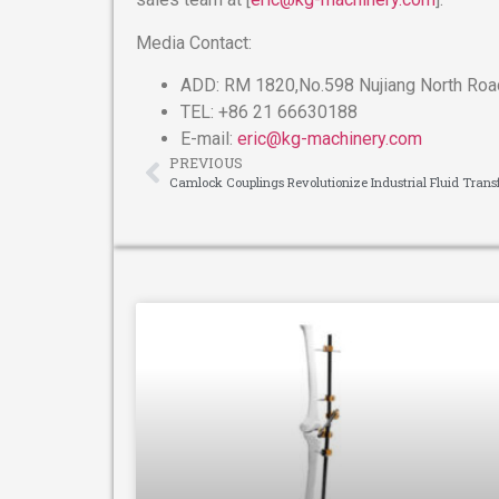
Media Contact:
ADD: RM 1820,No.598 Nujiang North Road
TEL: +86 21 66630188
E-mail:
eric@kg-machinery.com
PREVIOUS
Camlock Couplings Revolutionize Industrial Fluid Trans