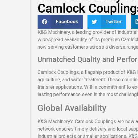
Camlock Coupling
Facebook
Twitter
K&G Machinery, a leading provider of industrial
widespread availability of its premium Camlock
now serving customers across a diverse range
Unmatched Quality and Perfo
Camlock Couplings, a flagship product of K&G 
agriculture, and water treatment. These coupli
transfer applications. With a commitment to e
lasting performance even in the most challeng
Global Availability
K&G Machinery’s Camlock Couplings are now ava
network ensures timely delivery and local supp
industrial projects or smaller applications, K