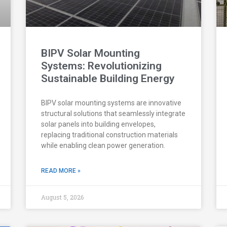
BIPV Solar Mounting
Systems: Revolutionizing
Sustainable Building Energy
BIPV solar mounting systems are innovative
structural solutions that seamlessly integrate
solar panels into building envelopes,
replacing traditional construction materials
while enabling clean power generation.
READ MORE »
August 5, 2026