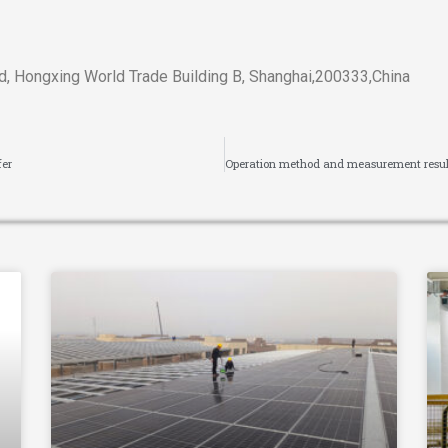
, Hongxing World Trade Building B, Shanghai,200333,China
fer