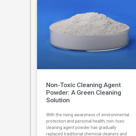
Non-Toxic Cleaning Agent
Powder: A Green Cleaning
Solution
With the rising awareness of environmental
protection and personal health, non-toxic
cleaning agent powder has gradually
replaced traditional chemical cleaners and