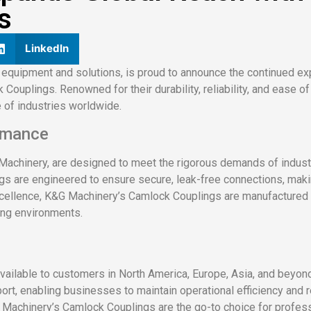
s
LinkedIn
 equipment and solutions, is proud to announce the continued exp
 Couplings. Renowned for their durability, reliability, and ease 
 of industries worldwide.
rmance
Machinery, are designed to meet the rigorous demands of industr
ngs are engineered to ensure secure, leak-free connections, mak
xcellence, K&G Machinery’s Camlock Couplings are manufactured u
ing environments.
ilable to customers in North America, Europe, Asia, and beyond
ort, enabling businesses to maintain operational efficiency and
&G Machinery’s Camlock Couplings are the go-to choice for profes