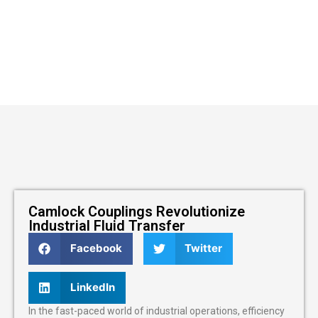
Camlock Couplings Revolutionize
Industrial Fluid Transfer
Facebook
Twitter
LinkedIn
In the fast-paced world of industrial operations, efficiency