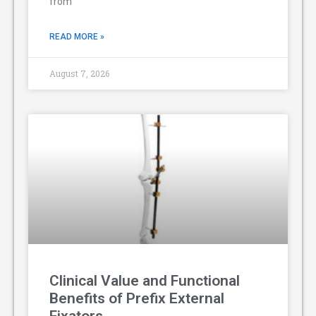
from
READ MORE »
August 7, 2026
Clinical Value and Functional
Benefits of Prefix External
Fixators