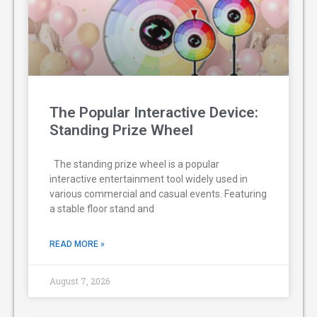
The Popular Interactive Device:
Standing Prize Wheel
The standing prize wheel is a popular
interactive entertainment tool widely used in
various commercial and casual events. Featuring
a stable floor stand and
READ MORE »
August 7, 2026