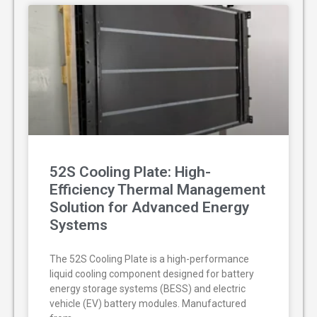
52S Cooling Plate: High-
Efficiency Thermal Management
Solution for Advanced Energy
Systems
The 52S Cooling Plate is a high-performance
liquid cooling component designed for battery
energy storage systems (BESS) and electric
vehicle (EV) battery modules. Manufactured