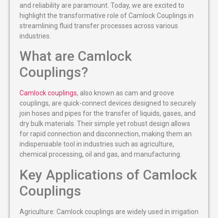
and reliability are paramount. Today, we are excited to
highlight the transformative role of Camlock Couplings in
streamlining fluid transfer processes across various
industries.
What are Camlock
Couplings?
Camlock couplings
, also known as cam and groove
couplings, are quick-connect devices designed to securely
join hoses and pipes for the transfer of liquids, gases, and
dry bulk materials. Their simple yet robust design allows
for rapid connection and disconnection, making them an
indispensable tool in industries such as agriculture,
chemical processing, oil and gas, and manufacturing.
Key Applications of Camlock
Couplings
Agriculture: Camlock couplings are widely used in irrigation