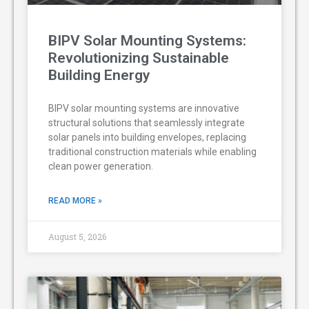
BIPV Solar Mounting Systems:
Revolutionizing Sustainable
Building Energy
BIPV solar mounting systems are innovative
structural solutions that seamlessly integrate
solar panels into building envelopes, replacing
traditional construction materials while enabling
clean power generation.
READ MORE »
August 5, 2026