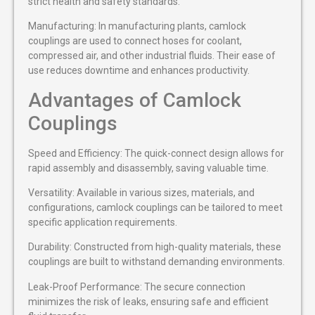
strict health and safety standards.
Manufacturing: In manufacturing plants, camlock
couplings are used to connect hoses for coolant,
compressed air, and other industrial fluids. Their ease of
use reduces downtime and enhances productivity.
Advantages of Camlock
Couplings
Speed and Efficiency: The quick-connect design allows for
rapid assembly and disassembly, saving valuable time.
Versatility: Available in various sizes, materials, and
configurations, camlock couplings can be tailored to meet
specific application requirements.
Durability: Constructed from high-quality materials, these
couplings are built to withstand demanding environments.
Leak-Proof Performance: The secure connection
minimizes the risk of leaks, ensuring safe and efficient