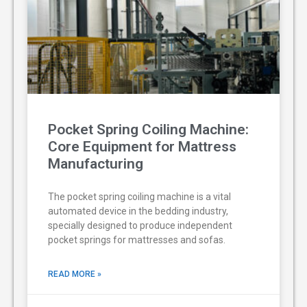
Pocket Spring Coiling Machine:
Core Equipment for Mattress
Manufacturing
The pocket spring coiling machine is a vital
automated device in the bedding industry,
specially designed to produce independent
pocket springs for mattresses and sofas.
READ MORE »