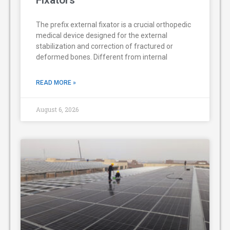
The prefix external fixator is a crucial orthopedic
medical device designed for the external
stabilization and correction of fractured or
deformed bones. Different from internal
READ MORE »
August 6, 2026