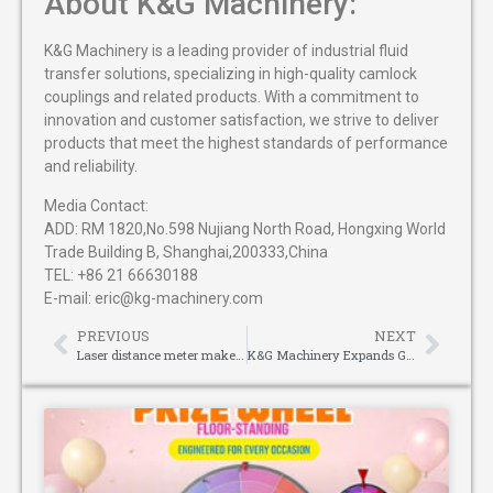
About K&G Machinery:
K&G Machinery is a leading provider of industrial fluid
transfer solutions, specializing in high-quality camlock
couplings and related products. With a commitment to
innovation and customer satisfaction, we strive to deliver
products that meet the highest standards of performance
and reliability.
Media Contact:
ADD: RM 1820,No.598 Nujiang North Road, Hongxing World
Trade Building B, Shanghai,200333,China
TEL: +86 21 66630188
E-mail: eric@kg-machinery.com
PREVIOUS
NEXT
Laser distance meter makes sports judging more scientific
K&G Machinery Expands Global Reach with High-Quality Camlock Couplings