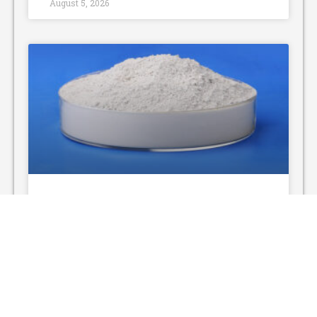
August 5, 2026
Non-Toxic Cleaning Agent
Powder: A Green Cleaning
Solution
With the rising awareness of environmental
protection and personal health, non-toxic
cleaning agent powder has gradually replaced