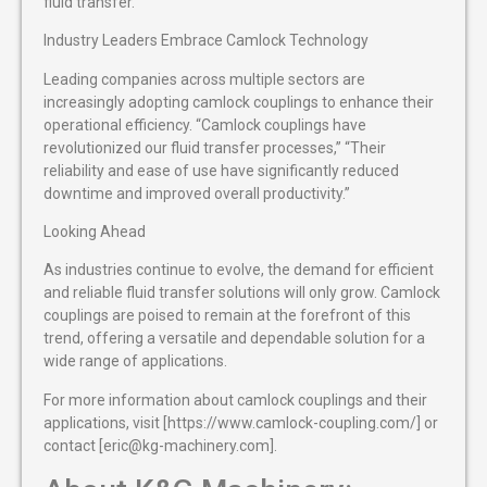
fluid transfer.
Industry Leaders Embrace Camlock Technology
Leading companies across multiple sectors are
increasingly adopting camlock couplings to enhance their
operational efficiency. “Camlock couplings have
revolutionized our fluid transfer processes,” “Their
reliability and ease of use have significantly reduced
downtime and improved overall productivity.”
Looking Ahead
As industries continue to evolve, the demand for efficient
and reliable fluid transfer solutions will only grow. Camlock
couplings are poised to remain at the forefront of this
trend, offering a versatile and dependable solution for a
wide range of applications.
For more information about camlock couplings and their
applications, visit [https://www.camlock-coupling.com/] or
contact [eric@kg-machinery.com].