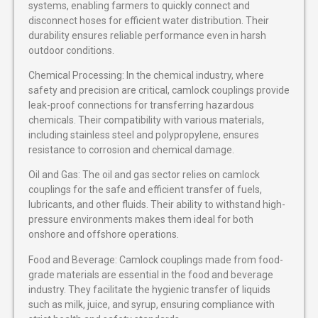
systems, enabling farmers to quickly connect and
disconnect hoses for efficient water distribution. Their
durability ensures reliable performance even in harsh
outdoor conditions.
Chemical Processing: In the chemical industry, where
safety and precision are critical, camlock couplings provide
leak-proof connections for transferring hazardous
chemicals. Their compatibility with various materials,
including stainless steel and polypropylene, ensures
resistance to corrosion and chemical damage.
Oil and Gas: The oil and gas sector relies on camlock
couplings for the safe and efficient transfer of fuels,
lubricants, and other fluids. Their ability to withstand high-
pressure environments makes them ideal for both
onshore and offshore operations.
Food and Beverage: Camlock couplings made from food-
grade materials are essential in the food and beverage
industry. They facilitate the hygienic transfer of liquids
such as milk, juice, and syrup, ensuring compliance with