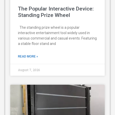
The Popular Interactive Device:
Standing Prize Wheel
The standing prize wheel is a popular
interactive entertainment tool widely used in
various commercial and casual events. Featuring
a stable floor stand and
READ MORE »
August 7, 2026