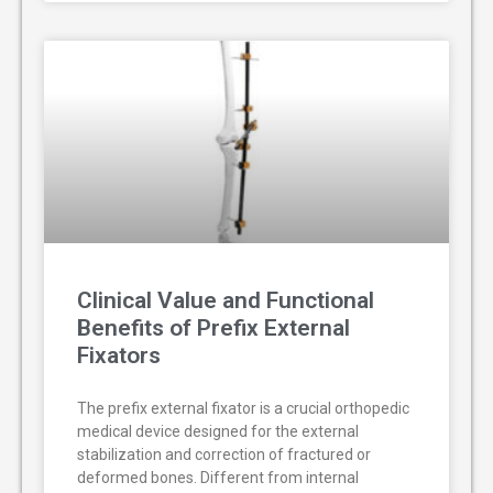
Clinical Value and Functional
Benefits of Prefix External
Fixators
The prefix external fixator is a crucial orthopedic
medical device designed for the external
stabilization and correction of fractured or
deformed bones. Different from internal