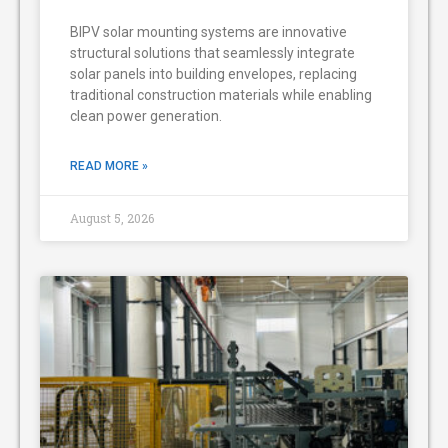
BIPV solar mounting systems are innovative
structural solutions that seamlessly integrate
solar panels into building envelopes, replacing
traditional construction materials while enabling
clean power generation.
READ MORE »
August 5, 2026