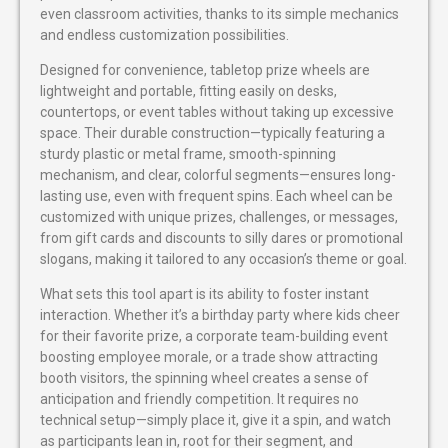
even classroom activities, thanks to its simple mechanics
and endless customization possibilities.
Designed for convenience, tabletop prize wheels are
lightweight and portable, fitting easily on desks,
countertops, or event tables without taking up excessive
space. Their durable construction—typically featuring a
sturdy plastic or metal frame, smooth-spinning
mechanism, and clear, colorful segments—ensures long-
lasting use, even with frequent spins. Each wheel can be
customized with unique prizes, challenges, or messages,
from gift cards and discounts to silly dares or promotional
slogans, making it tailored to any occasion’s theme or goal.
What sets this tool apart is its ability to foster instant
interaction. Whether it’s a birthday party where kids cheer
for their favorite prize, a corporate team-building event
boosting employee morale, or a trade show attracting
booth visitors, the spinning wheel creates a sense of
anticipation and friendly competition. It requires no
technical setup—simply place it, give it a spin, and watch
as participants lean in, root for their segment, and