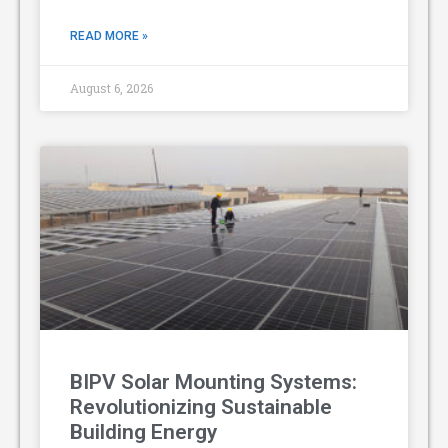
READ MORE »
August 6, 2026
BIPV Solar Mounting Systems:
Revolutionizing Sustainable
Building Energy