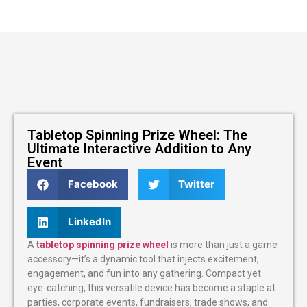
Tabletop Spinning Prize Wheel: The
Ultimate Interactive Addition to Any
Event
Facebook
Twitter
LinkedIn
A
t
abletop spinning prize wheel
is more than just a game
accessory—it’s a dynamic tool that injects excitement,
engagement, and fun into any gathering. Compact yet
eye-catching, this versatile device has become a staple at
parties, corporate events, fundraisers, trade shows, and