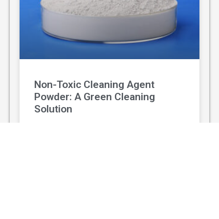
Non-Toxic Cleaning Agent
Powder: A Green Cleaning
Solution
With the rising awareness of environmental
protection and personal health, non-toxic
cleaning agent powder has gradually replaced
traditional chemical cleaners and become a
popular green
READ MORE »