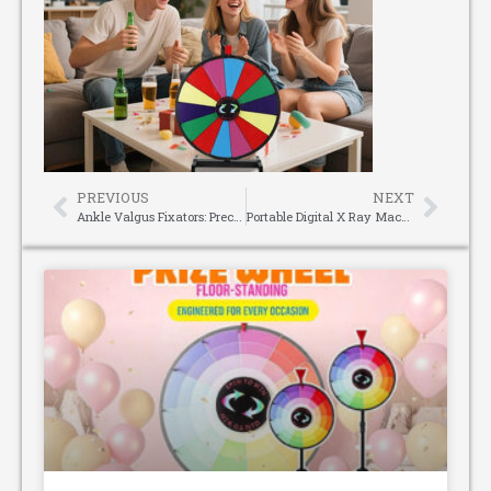
PREVIOUS
NEXT
Ankle Valgus Fixators: Precision Correction for Stable, Functional Recovery
Portable Digital X Ray Machine: Ideal for Orthopedics & Casting Wards