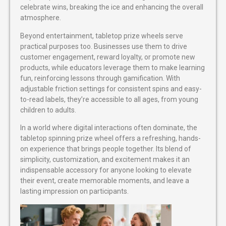
celebrate wins, breaking the ice and enhancing the overall
atmosphere.
Beyond entertainment, tabletop prize wheels serve
practical purposes too. Businesses use them to drive
customer engagement, reward loyalty, or promote new
products, while educators leverage them to make learning
fun, reinforcing lessons through gamification. With
adjustable friction settings for consistent spins and easy-
to-read labels, they’re accessible to all ages, from young
children to adults.
In a world where digital interactions often dominate, the
tabletop spinning prize wheel offers a refreshing, hands-
on experience that brings people together. Its blend of
simplicity, customization, and excitement makes it an
indispensable accessory for anyone looking to elevate
their event, create memorable moments, and leave a
lasting impression on participants.