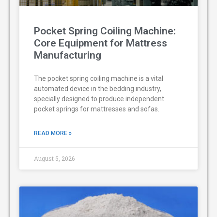
Pocket Spring Coiling Machine:
Core Equipment for Mattress
Manufacturing
The pocket spring coiling machine is a vital
automated device in the bedding industry,
specially designed to produce independent
pocket springs for mattresses and sofas.
READ MORE »
August 5, 2026