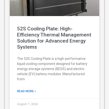
52S Cooling Plate: High-
Efficiency Thermal Management
Solution for Advanced Energy
Systems
The 52S Cooling Plate is a high-performance
liquid cooling component designed for battery
energy storage systems (BESS) and electric
vehicle (EV) battery modules. Manufactured
from
READ MORE »
August 7, 2026