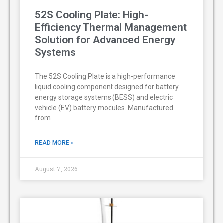
52S Cooling Plate: High-
Efficiency Thermal Management
Solution for Advanced Energy
Systems
The 52S Cooling Plate is a high-performance
liquid cooling component designed for battery
energy storage systems (BESS) and electric
vehicle (EV) battery modules. Manufactured
from
READ MORE »
August 7, 2026