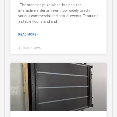
The standing prize wheel is a popular
interactive entertainment tool widely used in
various commercial and casual events. Featuring
a stable floor stand and
READ MORE »
August 7, 2026