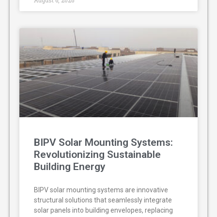
August 6, 2026
BIPV Solar Mounting Systems:
Revolutionizing Sustainable
Building Energy
BIPV solar mounting systems are innovative
structural solutions that seamlessly integrate
solar panels into building envelopes, replacing