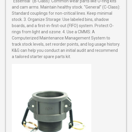
“Essential” (B-Class): Common wear parts like O-ring kits
and cam arms. Maintain healthy stock. “General” (C-Class):
Standard couplings for non-critical lines. Keep minimal
stock. 3. Organize Storage: Use labeled bins, shadow
boards, and a first-in-first-out (FIFO) system. Protect O-
rings from light and ozone. 4. Use a CMMS: A
Computerized Maintenance Management System to
track stock levels, set reorder points, and log usage history.
K&G can help you conduct an initial audit and recommend
a tailored starter spare parts kit.