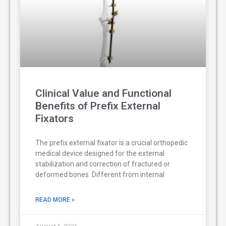
Clinical Value and Functional
Benefits of Prefix External
Fixators
The prefix external fixator is a crucial orthopedic
medical device designed for the external
stabilization and correction of fractured or
deformed bones. Different from internal
READ MORE »