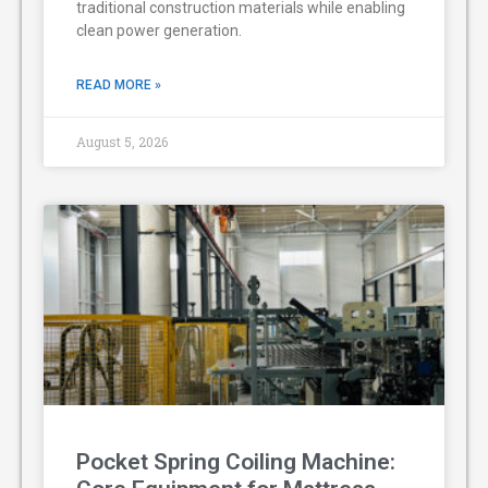
traditional construction materials while enabling
clean power generation.
READ MORE »
August 5, 2026
Pocket Spring Coiling Machine: