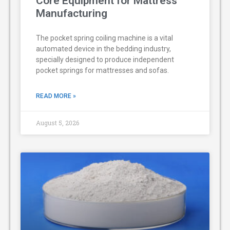
Core Equipment for Mattress
Manufacturing
The pocket spring coiling machine is a vital
automated device in the bedding industry,
specially designed to produce independent
pocket springs for mattresses and sofas.
READ MORE »
August 5, 2026