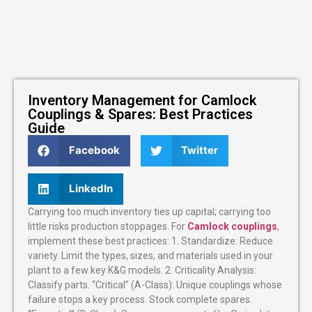
Inventory Management for Camlock
Couplings & Spares: Best Practices
Guide
Facebook
Twitter
LinkedIn
Carrying too much inventory ties up capital; carrying too
little risks production stoppages. For
Camlock couplings
,
implement these best practices: 1. Standardize: Reduce
variety. Limit the types, sizes, and materials used in your
plant to a few key K&G models. 2. Criticality Analysis:
Classify parts. “Critical” (A-Class): Unique couplings whose
failure stops a key process. Stock complete spares.