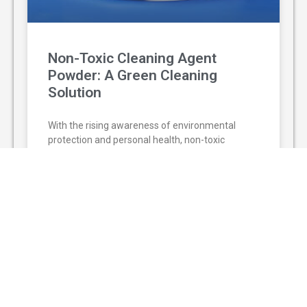
Non-Toxic Cleaning Agent
Powder: A Green Cleaning
Solution
With the rising awareness of environmental
protection and personal health, non-toxic
cleaning agent powder has gradually replaced
traditional chemical cleaners and become a
popular green
READ MORE »
August 3, 2026