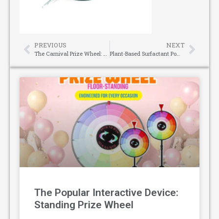
PREVIOUS
NEXT
The Carnival Prize Wheel: Spinning Fun Through the Ages
Plant-Based Surfactant Powder: The Eco-Friendly Powerhouse for Modern Cleansing
The Popular Interactive Device:
Standing Prize Wheel