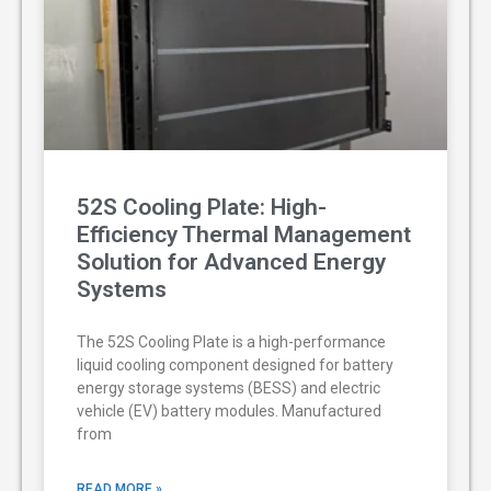
52S Cooling Plate: High-
Efficiency Thermal Management
Solution for Advanced Energy
Systems
The 52S Cooling Plate is a high-performance
liquid cooling component designed for battery
energy storage systems (BESS) and electric
vehicle (EV) battery modules. Manufactured
from
READ MORE »