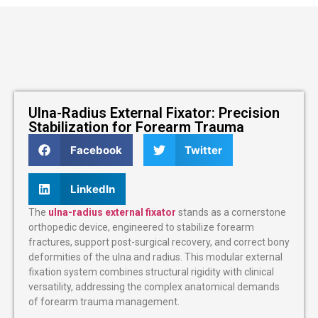
Ulna-Radius External Fixator: Precision
Stabilization for Forearm Trauma
Facebook
Twitter
LinkedIn
The
ulna-radius external fixator
stands as a cornerstone
orthopedic device, engineered to stabilize forearm
fractures, support post-surgical recovery, and correct bony
deformities of the ulna and radius. This modular external
fixation system combines structural rigidity with clinical
versatility, addressing the complex anatomical demands
of forearm trauma management.