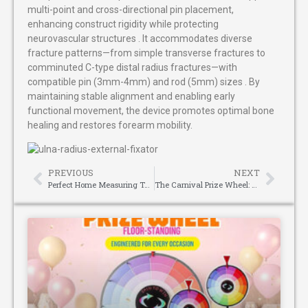
multi-point and cross-directional pin placement,
enhancing construct rigidity while protecting
neurovascular structures . It accommodates diverse
fracture patterns—from simple transverse fractures to
comminuted C-type distal radius fractures—with
compatible pin (3mm-4mm) and rod (5mm) sizes . By
maintaining stable alignment and enabling early
functional movement, the device promotes optimal bone
healing and restores forearm mobility.
PREVIOUS
NEXT
Perfect Home Measuring Tool: Easy Room Survey and Layout with Laser Distance Meter
The Carnival Prize Wheel: Spinning Fun Through the Ages