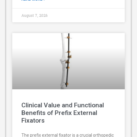
August 7, 2026
Clinical Value and Functional
Benefits of Prefix External
Fixators
The prefix external fixator is a crucial orthopedic