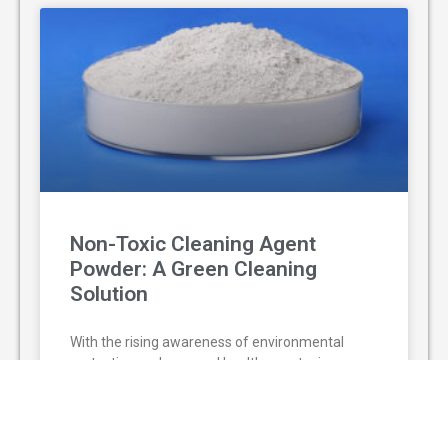
Non-Toxic Cleaning Agent
Powder: A Green Cleaning
Solution
With the rising awareness of environmental
protection and personal health, non-toxic
cleaning agent powder has gradually replaced
traditional chemical cleaners and become a
popular green