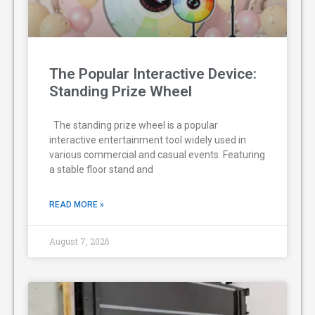
The Popular Interactive Device:
Standing Prize Wheel
The standing prize wheel is a popular
interactive entertainment tool widely used in
various commercial and casual events. Featuring
a stable floor stand and
READ MORE »
August 7, 2026