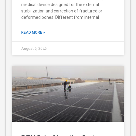
medical device designed for the external
stabilization and correction of fractured or
deformed bones. Different from internal
READ MORE »
August 6, 2026