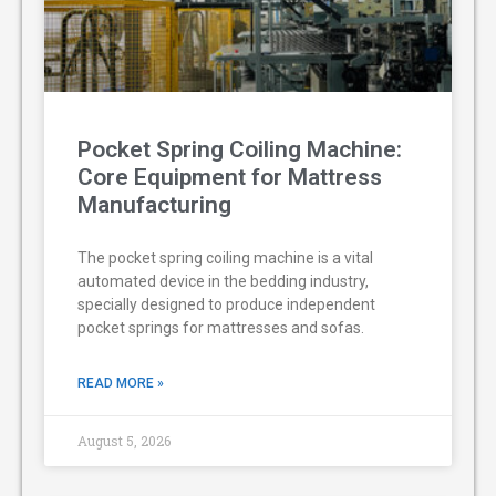
Pocket Spring Coiling Machine:
Core Equipment for Mattress
Manufacturing
The pocket spring coiling machine is a vital
automated device in the bedding industry,
specially designed to produce independent
pocket springs for mattresses and sofas.
READ MORE »
August 5, 2026