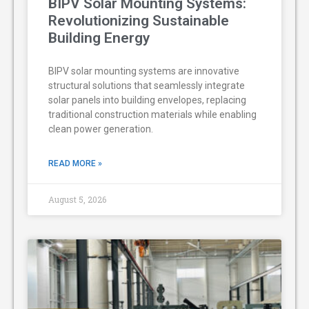
BIPV Solar Mounting Systems:
Revolutionizing Sustainable
Building Energy
BIPV solar mounting systems are innovative
structural solutions that seamlessly integrate
solar panels into building envelopes, replacing
traditional construction materials while enabling
clean power generation.
READ MORE »
August 5, 2026