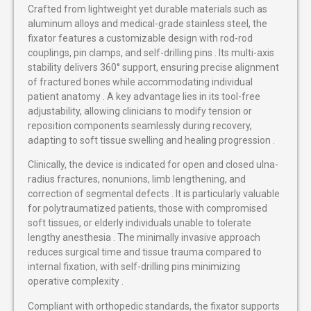
Crafted from lightweight yet durable materials such as
aluminum alloys and medical-grade stainless steel, the
fixator features a customizable design with rod-rod
couplings, pin clamps, and self-drilling pins . Its multi-axis
stability delivers 360° support, ensuring precise alignment
of fractured bones while accommodating individual
patient anatomy . A key advantage lies in its tool-free
adjustability, allowing clinicians to modify tension or
reposition components seamlessly during recovery,
adapting to soft tissue swelling and healing progression .
Clinically, the device is indicated for open and closed ulna-
radius fractures, nonunions, limb lengthening, and
correction of segmental defects . It is particularly valuable
for polytraumatized patients, those with compromised
soft tissues, or elderly individuals unable to tolerate
lengthy anesthesia . The minimally invasive approach
reduces surgical time and tissue trauma compared to
internal fixation, with self-drilling pins minimizing
operative complexity .
Compliant with orthopedic standards, the fixator supports