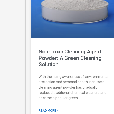
Non-Toxic Cleaning Agent
Powder: A Green Cleaning
Solution
With the rising awareness of environmental
protection and personal health, non-toxic
cleaning agent powder has gradually
replaced traditional chemical cleaners and
become a popular green
READ MORE »