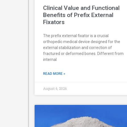
Clinical Value and Functional
Benefits of Prefix External
Fixators
The prefix external fixator is a crucial
orthopedic medical device designed for the
external stabilization and correction of
fractured or deformed bones. Different from
internal
READ MORE »
August 6, 2026