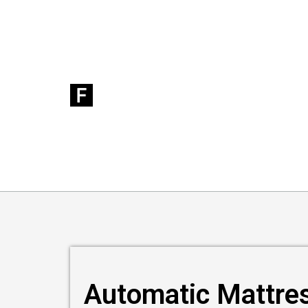
Automatic Mattre