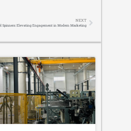
NEXT
l Spinners: Elevating Engagement in Modern Marketing