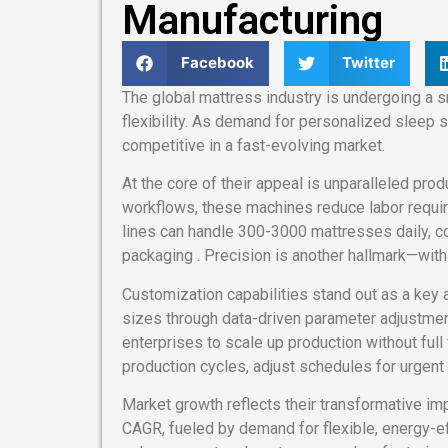
Manufacturing
Facebook
Twitter
The global mattress industry is undergoing a s
flexibility. As demand for personalized slee
competitive in a fast-evolving market.
At the core of their appeal is unparalleled prod
workflows, these machines reduce labor require
lines can handle 300-3000 mattresses daily, c
packaging . Precision is another hallmark—wit
Customization capabilities stand out as a key
sizes through data-driven parameter adjustmen
enterprises to scale up production without ful
production cycles, adjust schedules for urgent
Market growth reflects their transformative im
CAGR, fueled by demand for flexible, energy-ef