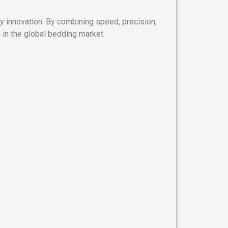
y innovation. By combining speed, precision,
in the global bedding market.