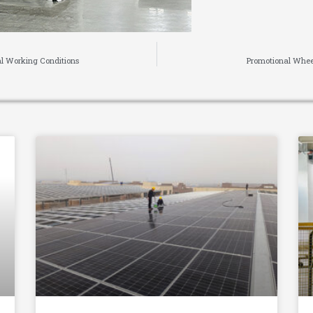
al Working Conditions
Promotional Whee