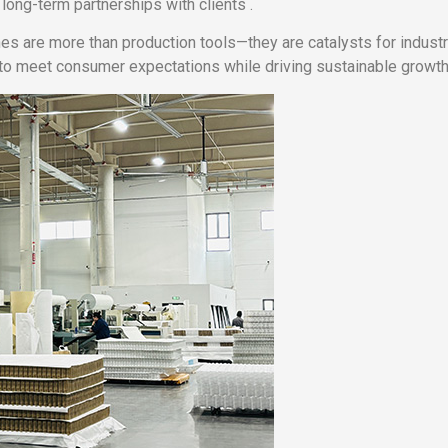
ong-term partnerships with clients .
s are more than production tools—they are catalysts for industr
to meet consumer expectations while driving sustainable growth 