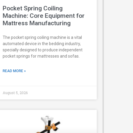
Pocket Spring Coiling
Machine: Core Equipment for
Mattress Manufacturing
The pocket spring coiling machine is a vital
automated device in the bedding industry,
specially designed to produce independent
pocket springs for mattresses and sofas.
READ MORE »
August 5, 2026