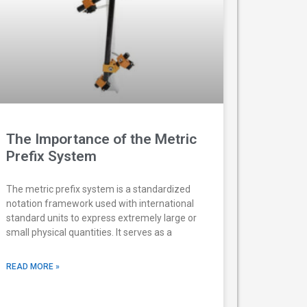
The Importance of the Metric
Prefix System
The metric prefix system is a standardized
notation framework used with international
standard units to express extremely large or
small physical quantities. It serves as a
READ MORE »