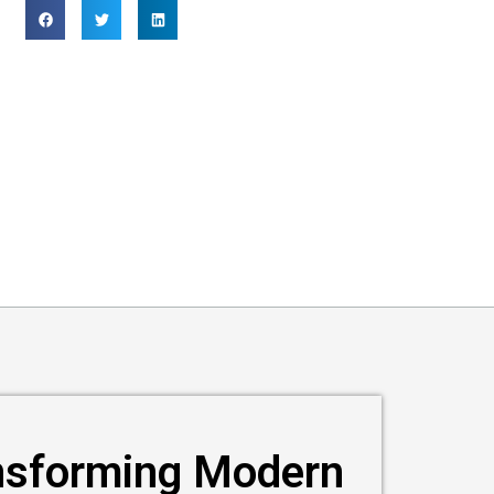
nsforming Modern