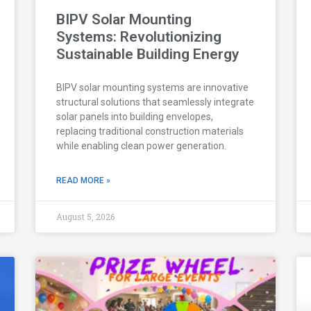
BIPV Solar Mounting
Systems: Revolutionizing
Sustainable Building Energy
BIPV solar mounting systems are innovative
structural solutions that seamlessly integrate
solar panels into building envelopes,
replacing traditional construction materials
while enabling clean power generation.
READ MORE »
August 5, 2026