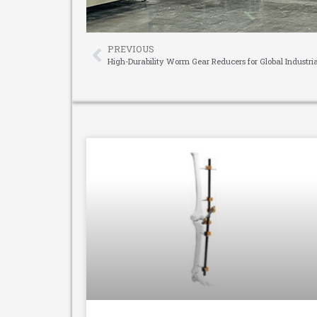
PREVIOUS
High-Durability Worm Gear Reducers for Global Industri