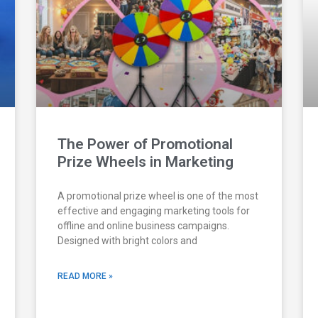
The Power of Promotional
Prize Wheels in Marketing
A promotional prize wheel is one of the most
effective and engaging marketing tools for
offline and online business campaigns.
Designed with bright colors and
READ MORE »