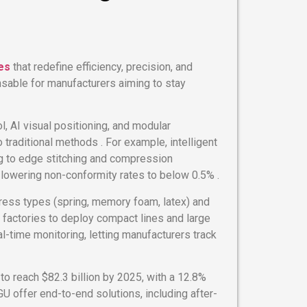
es
that redefine efficiency, precision, and
sable for manufacturers aiming to stay
l, AI visual positioning, and modular
raditional methods . For example, intelligent
ng to edge stitching and compression
 lowering non-conformity rates to below 0.5% .
ress types (spring, memory foam, latex) and
factories to deploy compact lines and large
l-time monitoring, letting manufacturers track
to reach $82.3 billion by 2025, with a 12.8%
U offer end-to-end solutions, including after-