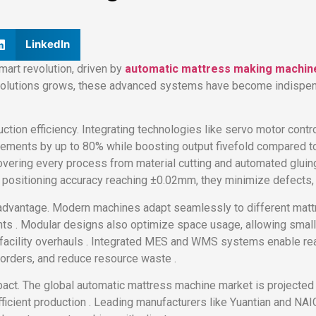
LinkedIn
mart revolution, driven by
automatic mattress making machin
p solutions grows, these advanced systems have become indispen
uction efficiency. Integrating technologies like servo motor contro
ments by up to 80% while boosting output fivefold compared to t
overing every process from material cutting and automated glui
h positioning accuracy reaching ±0.02mm, they minimize defects,
 advantage. Modern machines adapt seamlessly to different matt
ts . Modular designs also optimize space usage, allowing small 
l facility overhauls . Integrated MES and WMS systems enable rea
 orders, and reduce resource waste .
pact. The global automatic mattress machine market is projected 
ficient production . Leading manufacturers like Yuantian and NAIG