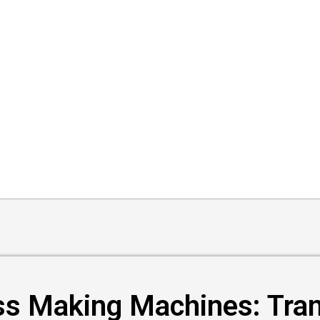
ss Making Machines: Tra