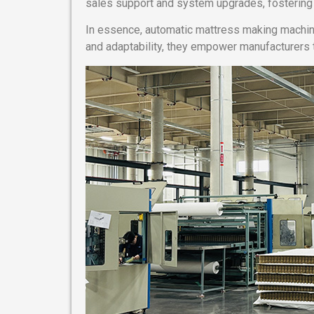
sales support and system upgrades, fostering l
In essence, automatic mattress making machine
and adaptability, they empower manufacturers 