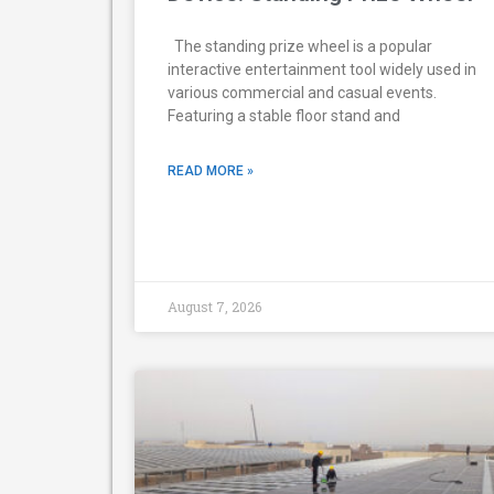
The standing prize wheel is a popular
interactive entertainment tool widely used in
various commercial and casual events.
Featuring a stable floor stand and
READ MORE »
August 7, 2026