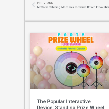
PREVIOUS
Mattress Stitching Machines: Precision-Driven Innovat
The Popular Interactive
Device: Standing Prize Wheel