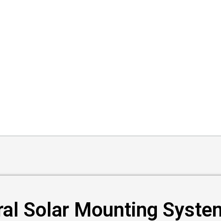
ral Solar Mounting Syste