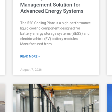
Management Solution for
Advanced Energy Systems
The 52S Cooling Plate is a high-performance
liquid cooling component designed for
battery energy storage systems (BESS) and
electric vehicle (EV) battery modules.
Manufactured from
READ MORE »
August 7, 2026