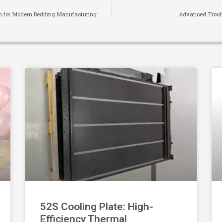
ion for Modern Bedding Manufacturing
Advanced Troubl
52S Cooling Plate: High-
Efficiency Thermal