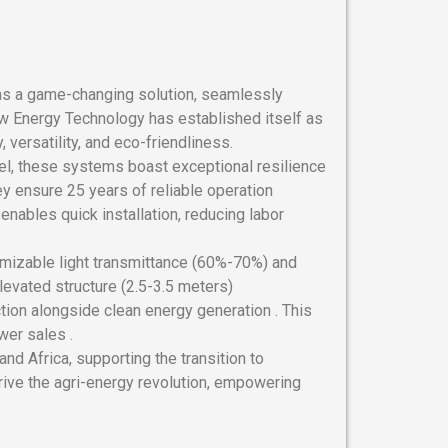
s a game-changing solution, seamlessly
ew Energy Technology has established itself as
, versatility, and eco-friendliness.
el, these systems boast exceptional resilience
y ensure 25 years of reliable operation
nables quick installation, reducing labor
omizable light transmittance (60%-70%) and
elevated structure (2.5-3.5 meters)
ion alongside clean energy generation . This
wer sales .
nd Africa, supporting the transition to
rive the agri-energy revolution, empowering