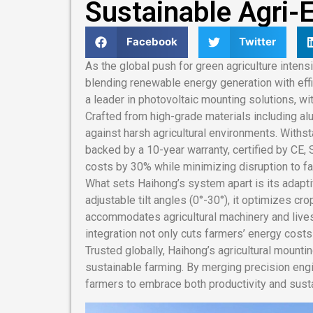
Sustainable Agri-E
Facebook
Twitter
As the global push for green agriculture intens
blending renewable energy generation with effi
a leader in photovoltaic mounting solutions, with
Crafted from high-grade materials including a
against harsh agricultural environments. Withs
backed by a 10-year warranty, certified by CE,
costs by 30% while minimizing disruption to far
What sets Haihong’s system apart is its adapt
adjustable tilt angles (0°-30°), it optimizes c
accommodates agricultural machinery and lives
integration not only cuts farmers’ energy cost
Trusted globally, Haihong’s agricultural mounti
sustainable farming. By merging precision eng
farmers to embrace both productivity and sustai