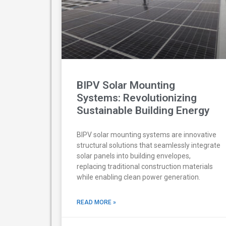
BIPV Solar Mounting
Systems: Revolutionizing
Sustainable Building Energy
BIPV solar mounting systems are innovative
structural solutions that seamlessly integrate
solar panels into building envelopes,
replacing traditional construction materials
while enabling clean power generation.
READ MORE »