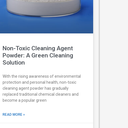
Non-Toxic Cleaning Agent
Powder: A Green Cleaning
Solution
With the rising awareness of environmental
protection and personal health, non-toxic
cleaning agent powder has gradually
replaced traditional chemical cleaners and
become a popular green
READ MORE »