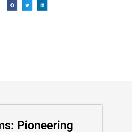
ms: Pioneering