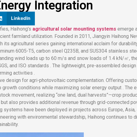
nergy Integration
LinkedIn
ifies, Haihong’s
agricultural solar mounting systems
emerge a
cient farmland utilization. Founded in 2011, Jiangyin Haihong N
 its agricultural series gaining international acclaim for durability
luminum 6005-T5, carbon steel Q235B, and SUS304 stainless ste
tanding wind loads up to 60 m/s and snow loads of 1.4 kN/㎡, the
 SGS, and ISO standards . The lightweight, pre-assembled design e
ming activities .
ive design for agri-photovoltaic complementation. Offering cust
rop growth conditions while maximizing solar energy output . The 
tock movement, realizing “one land, dual harvests”—crop product
s but also provides additional revenue through grid-connected po
ng systems have been deployed in projects across Europe, Asia, a
ineering with environmental stewardship, Haihong continues to d
nability.