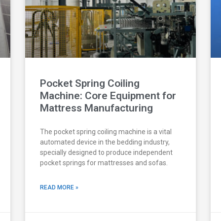
Pocket Spring Coiling
Machine: Core Equipment for
Mattress Manufacturing
The pocket spring coiling machine is a vital
automated device in the bedding industry,
specially designed to produce independent
pocket springs for mattresses and sofas.
READ MORE »