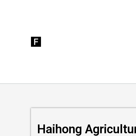
Haihong Agricultu