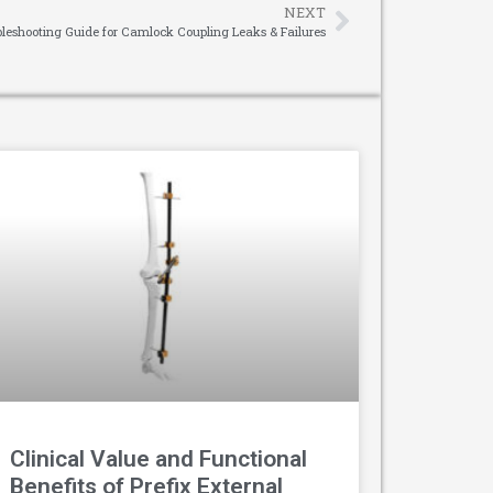
NEXT
eshooting Guide for Camlock Coupling Leaks & Failures
Clinical Value and Functional
Benefits of Prefix External