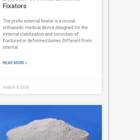
Fixators
The prefix external fixator is a crucial
orthopedic medical device designed for the
external stabilization and correction of
fractured or deformed bones. Different from
internal
READ MORE »
August 6, 2026