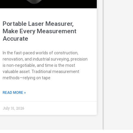
Portable Laser Measurer,
Make Every Measurement
Accurate
In the fast-paced worlds of construction,
renovation, and industrial surveying, precision
is non-negotiable, and time is the most
valuable asset. Traditional measurement
methods—relying on tape
READ MORE »
July 31, 2026