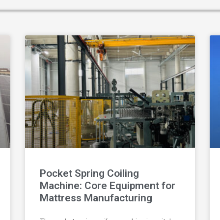
Pocket Spring Coiling
Machine: Core Equipment for
Mattress Manufacturing