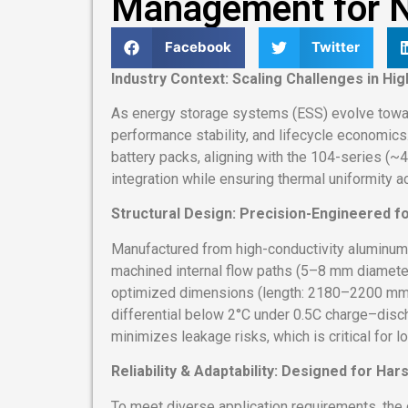
Management for N
Facebook
Twitter
Industry Context: Scaling Challenges in Hi
As energy storage systems (ESS) evolve toward
performance stability, and lifecycle economic
battery packs, aligning with the 104-series (~
integration while ensuring thermal uniformity a
Structural Design: Precision-Engineered f
Manufactured from high-conductivity aluminum 
machined internal flow paths (5–8 mm diameter).
optimized dimensions (length: 2180–2200 mm, 
differential below 2°C under 0.5C charge–disch
minimizes leakage risks, which is critical for
Reliability & Adaptability: Designed for Ha
To meet diverse application requirements, the 