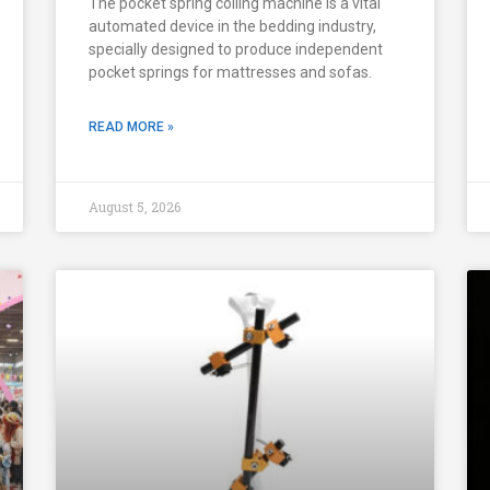
The pocket spring coiling machine is a vital
automated device in the bedding industry,
specially designed to produce independent
pocket springs for mattresses and sofas.
READ MORE »
August 5, 2026