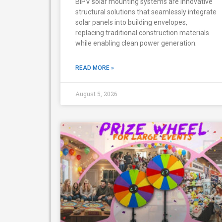
BIPV solar mounting systems are innovative
structural solutions that seamlessly integrate
solar panels into building envelopes,
replacing traditional construction materials
while enabling clean power generation.
READ MORE »
August 5, 2026