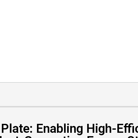
Plate: Enabling High-Eff