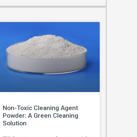
Non-Toxic Cleaning Agent
Powder: A Green Cleaning
Solution