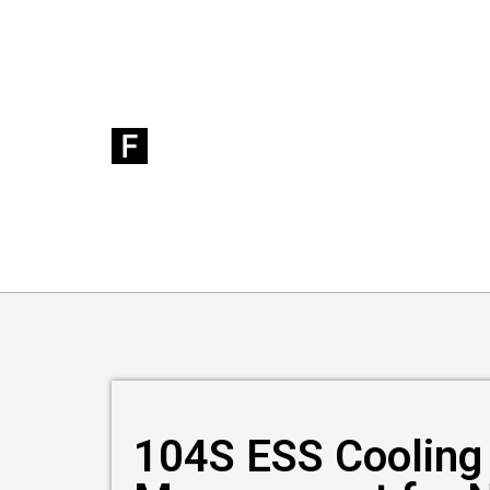
104S ESS Cooling 