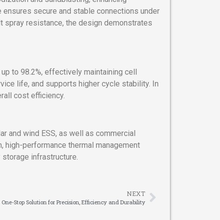
ace ensures secure and stable connections under
alt spray resistance, the design demonstrates
up to 98.2%, effectively maintaining cell
e life, and supports higher cycle stability. In
all cost efficiency.
lar and wind ESS, as well as commercial
ion, high-performance thermal management
 storage infrastructure.
NEXT
 One-Stop Solution for Precision, Efficiency and Durability