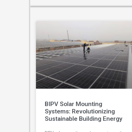
BIPV Solar Mounting
Systems: Revolutionizing
Sustainable Building Energy