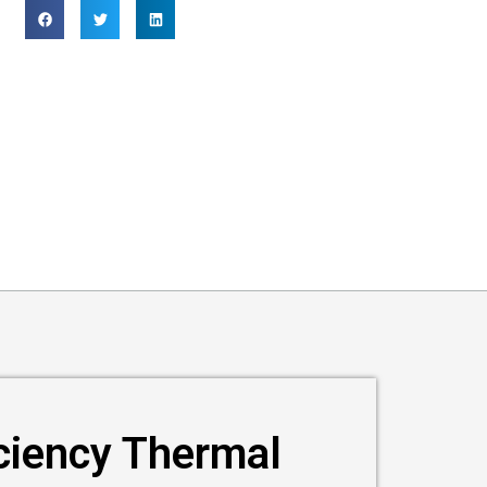
iciency Thermal