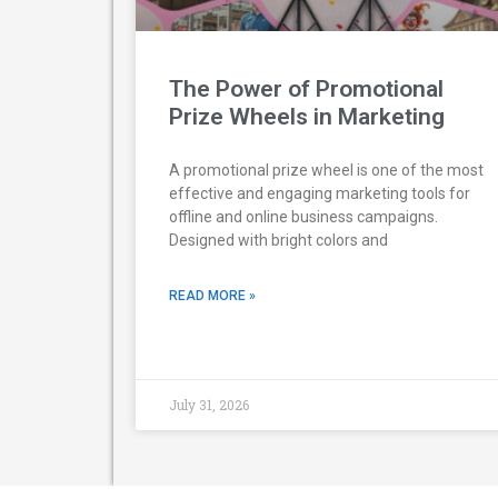
The Power of Promotional
Prize Wheels in Marketing
A promotional prize wheel is one of the most
effective and engaging marketing tools for
offline and online business campaigns.
Designed with bright colors and
READ MORE »
July 31, 2026