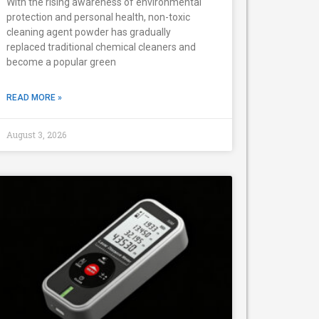
With the rising awareness of environmental
protection and personal health, non-toxic
cleaning agent powder has gradually
replaced traditional chemical cleaners and
become a popular green
READ MORE »
August 3, 2026