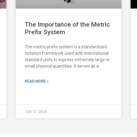
The Importance of the Metric
Prefix System
The metric prefix system is a standardized
notation framework used with international
standard units to express extremely large or
small physical quantities. It serves as a
READ MORE »
July 31, 2026