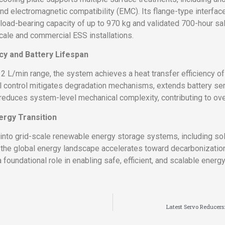
and electromagnetic compatibility (EMC). Its flange-type interf
a load-bearing capacity of up to 970 kg and validated 700-hour s
scale and commercial ESS installations.
cy and Battery Lifespan
2 L/min range, the system achieves a heat transfer efficiency of 
control mitigates degradation mechanisms, extends battery servic
 reduces system-level mechanical complexity, contributing to over
ergy Transition
into grid-scale renewable energy storage systems, including so
s the global energy landscape accelerates toward decarbonizat
foundational role in enabling safe, efficient, and scalable energy
Latest Servo Reducers: