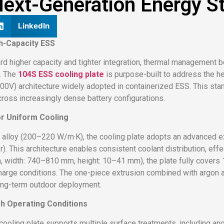
ext-Generation Energy S
LinkedIn
gh-Capacity ESS
 higher capacity and tighter integration, thermal management b
s. The
104S ESS cooling plate
is purpose-built to address the h
400V) architecture widely adopted in containerized ESS. This sta
cross increasingly dense battery configurations.
or Uniform Cooling
alloy (200–220 W/m·K), the cooling plate adopts an advanced e
 This architecture enables consistent coolant distribution, effe
width: 740–810 mm, height: 10–41 mm), the plate fully covers 
arge conditions. The one-piece extrusion combined with argon ar
 long-term outdoor deployment.
rsh Operating Conditions
cooling plate supports multiple surface treatments, including an