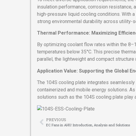
insulation performance, corrosion resistance, 
high-pressure liquid cooling conditions. With 
strong environmental durability across utility-
Thermal Performance: Maximizing Efficien
By optimizing coolant flow rates within the 8–1
temperatures below 35°C. This precise thermal 
parallel, the lightweight and compact structure
Application Value: Supporting the Global En
The 104S cooling plate integrates seamlessly 
containerized and mobile energy solutions. A
solutions such as the 104S cooling plate play a 
PREVIOUS
EC Fans in AHU: Introduction, Analysis and Solutions