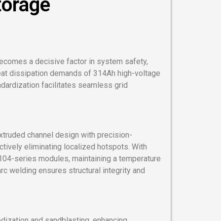
torage
ecomes a decisive factor in system safety,
eat dissipation demands of 314Ah high-voltage
ndardization facilitates seamless grid
xtruded channel design with precision-
ctively eliminating localized hotspots. With
104-series modules, maintaining a temperature
c welding ensures structural integrity and
odization and sandblasting, enhancing