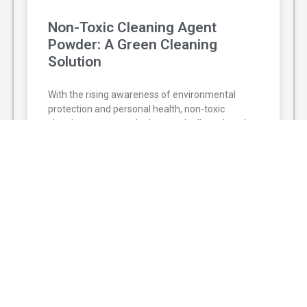
Non-Toxic Cleaning Agent
Powder: A Green Cleaning
Solution
With the rising awareness of environmental
protection and personal health, non-toxic
cleaning agent powder has gradually replaced
traditional chemical cleaners and become a
popular green
READ MORE »
August 3, 2026