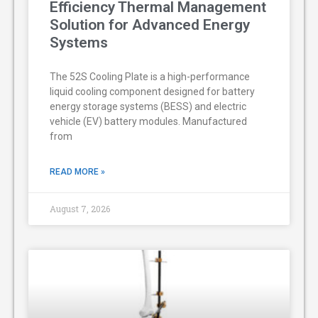
Efficiency Thermal Management
Solution for Advanced Energy
Systems
The 52S Cooling Plate is a high-performance
liquid cooling component designed for battery
energy storage systems (BESS) and electric
vehicle (EV) battery modules. Manufactured
from
READ MORE »
August 7, 2026