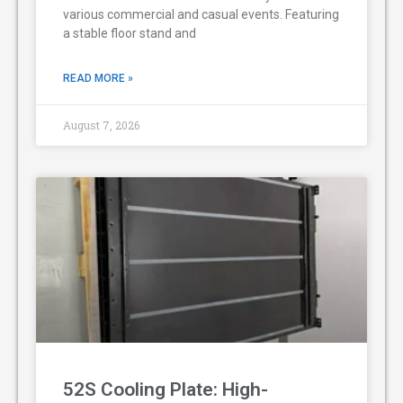
various commercial and casual events. Featuring
a stable floor stand and
READ MORE »
August 7, 2026
52S Cooling Plate: High-