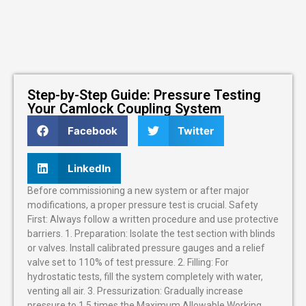
Step-by-Step Guide: Pressure Testing
Your Camlock Coupling System
Facebook
Twitter
LinkedIn
Before commissioning a new system or after major
modifications, a proper pressure test is crucial. Safety
First: Always follow a written procedure and use protective
barriers. 1. Preparation: Isolate the test section with blinds
or valves. Install calibrated pressure gauges and a relief
valve set to 110% of test pressure. 2. Filling: For
hydrostatic tests, fill the system completely with water,
venting all air. 3. Pressurization: Gradually increase
pressure to 1.5 times the Maximum Allowable Working