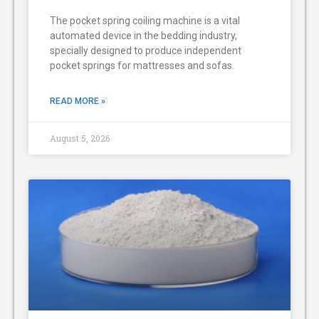
The pocket spring coiling machine is a vital
automated device in the bedding industry,
specially designed to produce independent
pocket springs for mattresses and sofas.
READ MORE »
August 5, 2026