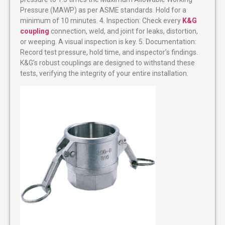
Pressure (MAWP) as per ASME standards. Hold for a
minimum of 10 minutes. 4. Inspection: Check every
K&G
coupling
connection, weld, and joint for leaks, distortion,
or weeping. A visual inspection is key. 5. Documentation:
Record test pressure, hold time, and inspector’s findings.
K&G’s robust couplings are designed to withstand these
tests, verifying the integrity of your entire installation.