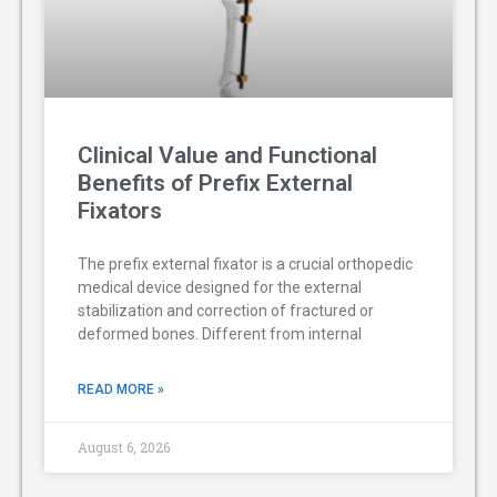
Clinical Value and Functional
Benefits of Prefix External
Fixators
The prefix external fixator is a crucial orthopedic
medical device designed for the external
stabilization and correction of fractured or
deformed bones. Different from internal
READ MORE »
August 6, 2026