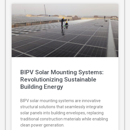
BIPV Solar Mounting Systems:
Revolutionizing Sustainable
Building Energy
BIPV solar mounting systems are innovative
structural solutions that seamlessly integrate
solar panels into building envelopes, replacing
traditional construction materials while enabling
clean power generation.