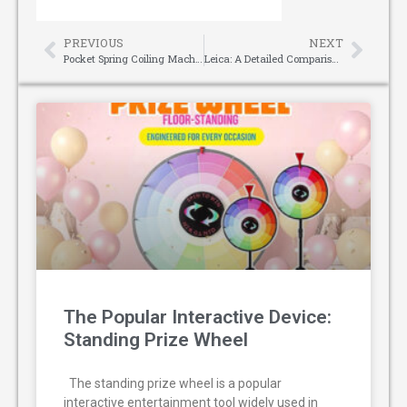
PREVIOUS
NEXT
Pocket Spring Coiling Machine: The Cornerstone of Premium Mattress Manufacturing
Leica: A Detailed Comparison of Laser Measures
The Popular Interactive Device:
Standing Prize Wheel
The standing prize wheel is a popular
interactive entertainment tool widely used in