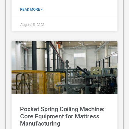
READ MORE »
August 5, 2026
Pocket Spring Coiling Machine:
Core Equipment for Mattress
Manufacturing