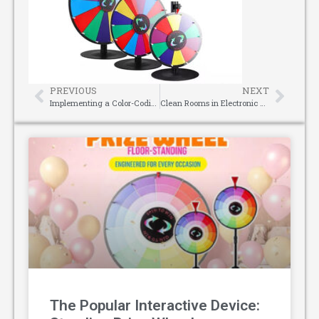
PREVIOUS
NEXT
Implementing a Color-Coding System for Camlock Couplings: A Safety Best Practice
Clean Rooms in Electronic Manufacturing: Blauberg EC Fans, A Clean Ventilation Solution for Enterprise-Level Bulk Procurement
The Popular Interactive Device: