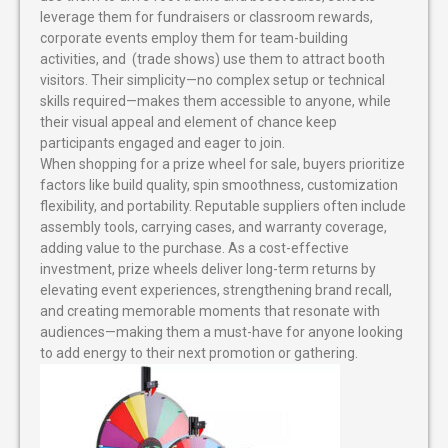
leverage them for fundraisers or classroom rewards,
corporate events employ them for team-building
activities, and (trade shows) use them to attract booth
visitors. Their simplicity—no complex setup or technical
skills required—makes them accessible to anyone, while
their visual appeal and element of chance keep
participants engaged and eager to join.
When shopping for a prize wheel for sale, buyers prioritize
factors like build quality, spin smoothness, customization
flexibility, and portability. Reputable suppliers often include
assembly tools, carrying cases, and warranty coverage,
adding value to the purchase. As a cost-effective
investment, prize wheels deliver long-term returns by
elevating event experiences, strengthening brand recall,
and creating memorable moments that resonate with
audiences—making them a must-have for anyone looking
to add energy to their next promotion or gathering.