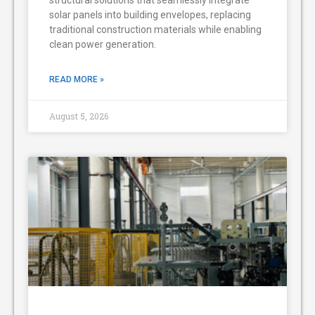
solar panels into building envelopes, replacing
traditional construction materials while enabling
clean power generation.
READ MORE »
August 5, 2026