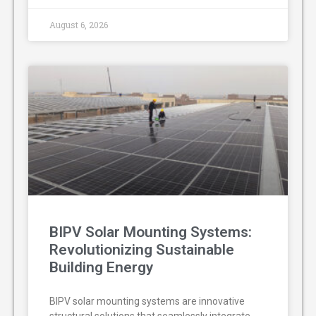
August 6, 2026
BIPV Solar Mounting Systems:
Revolutionizing Sustainable
Building Energy
BIPV solar mounting systems are innovative
structural solutions that seamlessly integrate