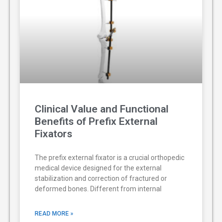
Clinical Value and Functional
Benefits of Prefix External
Fixators
The prefix external fixator is a crucial orthopedic
medical device designed for the external
stabilization and correction of fractured or
deformed bones. Different from internal
READ MORE »