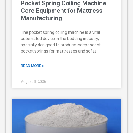
Pocket Spring Coiling Machine:
Core Equipment for Mattress
Manufacturing
The pocket spring coiling machine is a vital
automated device in the bedding industry,
specially designed to produce independent
pocket springs for mattresses and sofas.
READ MORE »
August 5, 2026