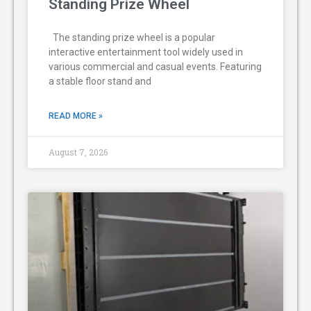
Standing Prize Wheel
The standing prize wheel is a popular
interactive entertainment tool widely used in
various commercial and casual events. Featuring
a stable floor stand and
READ MORE »
August 7, 2026