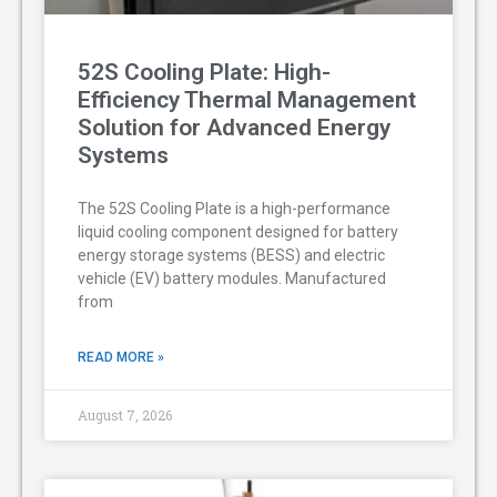
52S Cooling Plate: High-
Efficiency Thermal Management
Solution for Advanced Energy
Systems
The 52S Cooling Plate is a high-performance
liquid cooling component designed for battery
energy storage systems (BESS) and electric
vehicle (EV) battery modules. Manufactured
from
READ MORE »
August 7, 2026