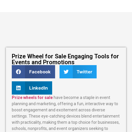
Prize Wheel for Sale Engaging Tools for
Events and Promotions
Facebook
Twitter
LinkedIn
Prize wheels for sale
have become a staple in event
planning and marketing, offering a fun, interactive way to
boost engagement and excitement across diverse
settings. These eye-catching devices blend entertainment
with practicality, making them a top choice for businesses,
schools, nonprofits, and event organizers seeking to