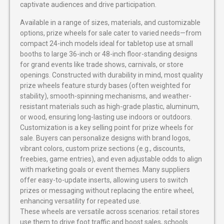
captivate audiences and drive participation.
Available in a range of sizes, materials, and customizable
options, prize wheels for sale cater to varied needs—from
compact 24-inch models ideal for tabletop use at small
booths to large 36-inch or 48-inch floor-standing designs
for grand events like trade shows, carnivals, or store
openings. Constructed with durability in mind, most quality
prize wheels feature sturdy bases (often weighted for
stability), smooth-spinning mechanisms, and weather-
resistant materials such as high-grade plastic, aluminum,
or wood, ensuring long-lasting use indoors or outdoors.
Customization is a key selling point for prize wheels for
sale. Buyers can personalize designs with brand logos,
vibrant colors, custom prize sections (e.g., discounts,
freebies, game entries), and even adjustable odds to align
with marketing goals or event themes. Many suppliers
offer easy-to-update inserts, allowing users to switch
prizes or messaging without replacing the entire wheel,
enhancing versatility for repeated use.
These wheels are versatile across scenarios: retail stores
use them to drive foot traffic and boost sales, schools