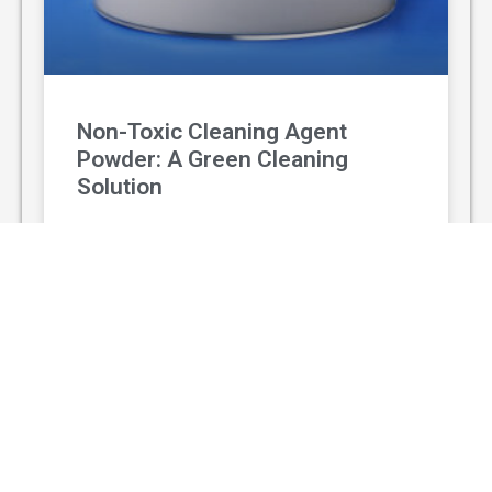
Non-Toxic Cleaning Agent
Powder: A Green Cleaning
Solution
With the rising awareness of environmental
protection and personal health, non-toxic
cleaning agent powder has gradually replaced
traditional chemical cleaners and become a
popular green
READ MORE »
August 3, 2026