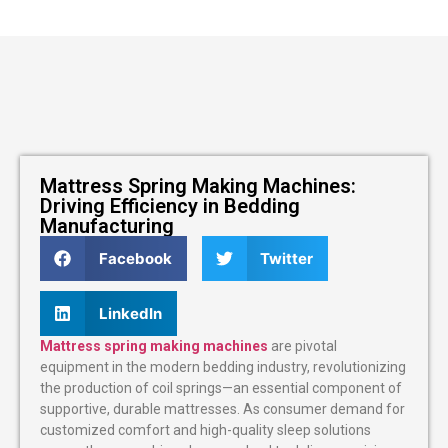
Mattress Spring Making Machines:
Driving Efficiency in Bedding
Manufacturing
Facebook
Twitter
LinkedIn
Mattress spring making machines
are pivotal
equipment in the modern bedding industry, revolutionizing
the production of coil springs—an essential component of
supportive, durable mattresses. As consumer demand for
customized comfort and high-quality sleep solutions