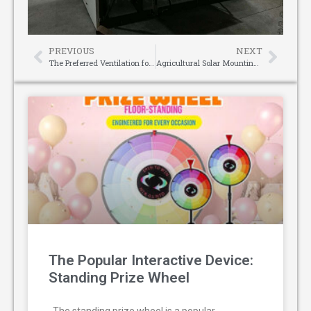
PREVIOUS
NEXT
The Preferred Ventilation for Cold Chain Logistics Warehouses: Blauberg EC Centrifugal Fans, Reducing Costs and Increasing Efficiency for Enterprise-Level Procurement
Agricultural Solar Mounting Systems: Merging Energy Production with Farming Efficiency
The Popular Interactive Device:
Standing Prize Wheel