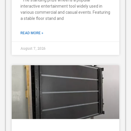
The standing prize wheel is a popular
interactive entertainment tool widely used in
various commercial and casual events. Featuring
a stable floor stand and
READ MORE »
August 7, 2026