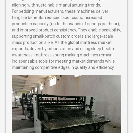
aligning with sustainable manufacturing trends.
For bedding manufacturers, these machines deliver
tangible benefits: reduced labor costs, increased
production capacity (up to thousands of springs per hour),
and improved product consistency. They enable scalability,
supporting small-batch custom orders and large-scale
mass production alike. As the global mattress market
expands, driven by urbanization and rising sleep health
awareness, mattress spring making machines remain
indispensable tools for meeting market demands while
maintaining competitive edges in quality and efficiency.