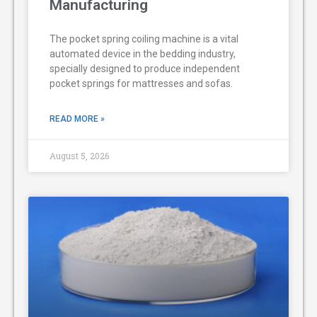
Manufacturing
The pocket spring coiling machine is a vital
automated device in the bedding industry,
specially designed to produce independent
pocket springs for mattresses and sofas.
READ MORE »
August 5, 2026