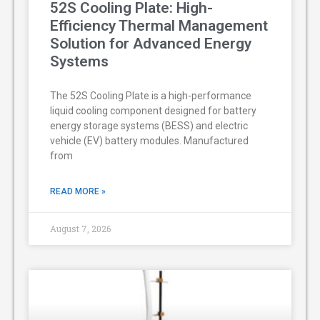
52S Cooling Plate: High-
Efficiency Thermal Management
Solution for Advanced Energy
Systems
The 52S Cooling Plate is a high-performance
liquid cooling component designed for battery
energy storage systems (BESS) and electric
vehicle (EV) battery modules. Manufactured
from
READ MORE »
August 7, 2026