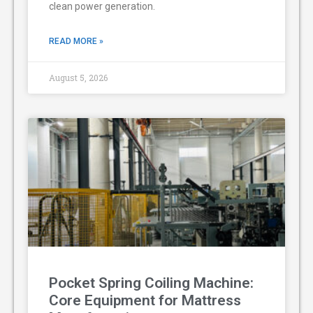
clean power generation.
READ MORE »
August 5, 2026
Pocket Spring Coiling Machine:
Core Equipment for Mattress