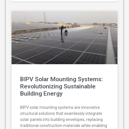
BIPV Solar Mounting Systems:
Revolutionizing Sustainable
Building Energy
BIPV solar mounting systems are innovative
structural solutions that seamlessly integrate
solar panels into building envelopes, replacing
traditional construction materials while enabling