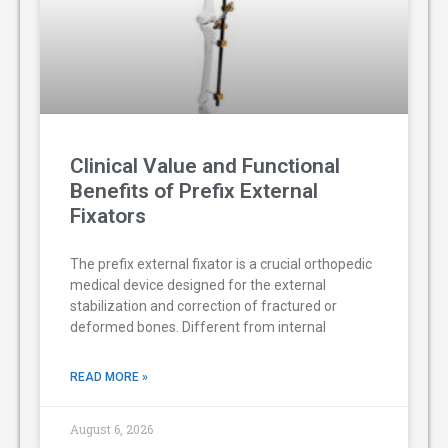
Clinical Value and Functional
Benefits of Prefix External
Fixators
The prefix external fixator is a crucial orthopedic
medical device designed for the external
stabilization and correction of fractured or
deformed bones. Different from internal
READ MORE »
August 6, 2026