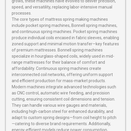
grows, these machines have evolved to deliver precision,
speed, and versatility, replacing labor-intensive manual
processes.
The core types of mattress spring making machines
include pocket spring machines, Bonnell spring machines,
and continuous spring machines. Pocket spring machines
produce individual coils encased in fabric sleeves, enabling
zoned support and minimal motion transfer—key features
of premium mattresses. Bonnell spring machines
specialize in hourglass-shaped coils, widely used in mid-
range mattresses for their balance of comfort and
affordability. Continuous spring machines create
interconnected coil networks, offering uniform support
and efficient production for mass-market products.
Modern machines integrate advanced technologies such
as CNC control, automatic wire feeding, and precision
cutting, ensuring consistent coil dimensions and tension.
They can handle various wire gauges and materials,
including high-carbon steel for enhanced durability, and
adapt to custom spring designs—from coil height to pitch
—catering to diverse brand requirements. Additionally,
energy-efficient models reduce power consumption,