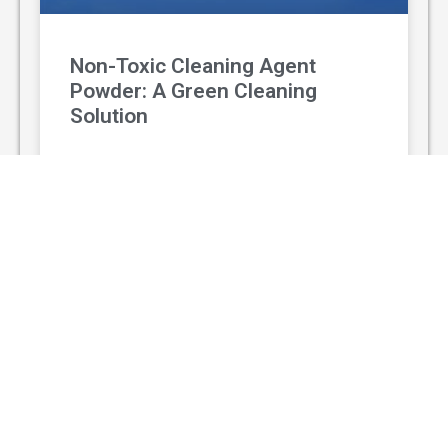
Non-Toxic Cleaning Agent
Powder: A Green Cleaning
Solution
With the rising awareness of environmental
protection and personal health, non-toxic
cleaning agent powder has gradually replaced
traditional chemical cleaners and become a
popular green
READ MORE »
August 3, 2026