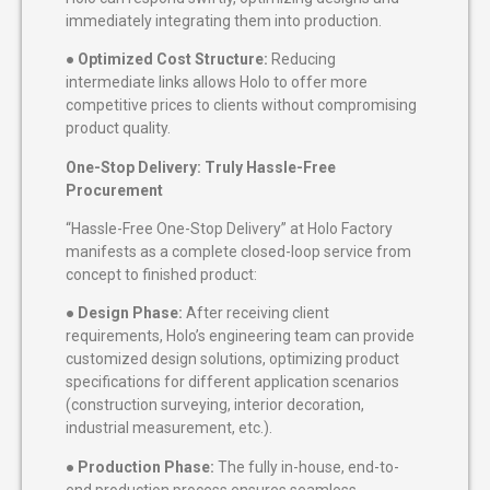
immediately integrating them into production.
●
Optimized Cost Structure:
Reducing
intermediate links allows Holo to offer more
competitive prices to clients without compromising
product quality.
One-Stop Delivery: Truly Hassle-Free
Procurement
“Hassle-Free One-Stop Delivery” at Holo Factory
manifests as a complete closed-loop service from
concept to finished product:
●
Design Phase:
After receiving client
requirements, Holo’s engineering team can provide
customized design solutions, optimizing product
specifications for different application scenarios
(construction surveying, interior decoration,
industrial measurement, etc.).
●
Production Phase:
The fully in-house, end-to-
end production process ensures seamless