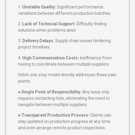
1.
Unstable Quality:
Significant performance
variations between different production batches.
2.
Lack of Technical Support:
Difficulty finding
solutions when problems arise.
3.
Delivery Delays:
Supply chain issues hindering
project timelines.
4.
High Communication Costs:
Inefficiency from
having to coordinate between multiple suppliers.
Holo’s one-stop model directly addresses these pain
points:
●
Single Point of Responsibility:
Any issue only
requires contacting Holo, eliminating the need to
navigate between multiple suppliers.
●
Transparent Production Process:
Clients can
stay updated on production progress at any time
and even arrange remote product inspections.