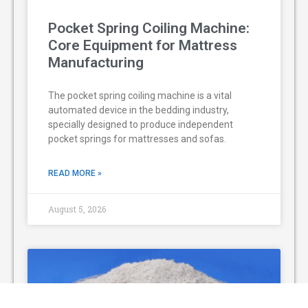
Pocket Spring Coiling Machine:
Core Equipment for Mattress
Manufacturing
The pocket spring coiling machine is a vital
automated device in the bedding industry,
specially designed to produce independent
pocket springs for mattresses and sofas.
READ MORE »
August 5, 2026