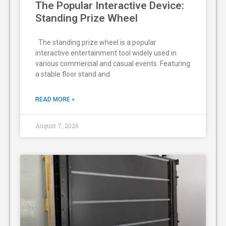
The Popular Interactive Device:
Standing Prize Wheel
The standing prize wheel is a popular
interactive entertainment tool widely used in
various commercial and casual events. Featuring
a stable floor stand and
READ MORE »
August 7, 2026