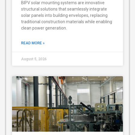
BIPV solar mounting systems are innovative
structural solutions that seamlessly integrate
solar panels into building envelopes, replacing
traditional construction materials while enabling
clean power generation.
READ MORE »
August 5, 2026