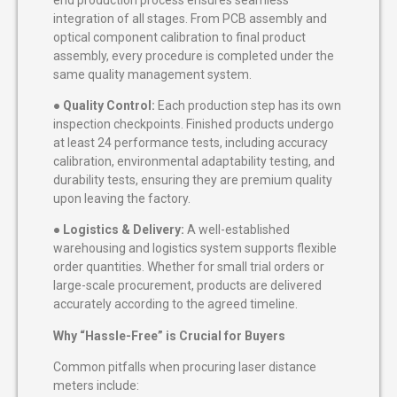
integration of all stages. From PCB assembly and
optical component calibration to final product
assembly, every procedure is completed under the
same quality management system.
●
Quality Control:
Each production step has its own
inspection checkpoints. Finished products undergo
at least 24 performance tests, including accuracy
calibration, environmental adaptability testing, and
durability tests, ensuring they are premium quality
upon leaving the factory.
●
Logistics & Delivery:
A well-established
warehousing and logistics system supports flexible
order quantities. Whether for small trial orders or
large-scale procurement, products are delivered
accurately according to the agreed timeline.
Why “Hassle-Free” is Crucial for Buyers
Common pitfalls when procuring laser distance
meters include: