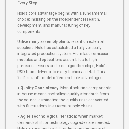
Every Step
Holo’s core advantage begins with a fundamental
choice: insisting on the independent research,
development, and manufacturing of key
components.
Unlike many assembly plants reliant on external
suppliers, Holo has established a fully vertically
integrated production system. From laser emission
modules and optical lens assemblies to high-
precision sensors and core algorithm chips, Holo’s
R&D team delves into every technical detail. This
“self-reliant” model offers multiple advantages:
●
Quality Consistency:
Manufacturing components
in-house means controlling quality standards from
the source, eliminating the quality risks associated
with fluctuations in external supply chains.
●
Agile Technological Iteration:
When market
demands shift or technology upgrades are needed,
Holo can respond swiftly, optimizing designs and