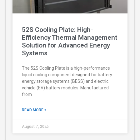
52S Cooling Plate: High-
Efficiency Thermal Management
Solution for Advanced Energy
Systems
The 52S Cooling Plate is a high-performance
liquid cooling component designed for battery
energy storage systems (BESS) and electric
vehicle (EV) battery modules. Manufactured
from
READ MORE »
August 7, 2026