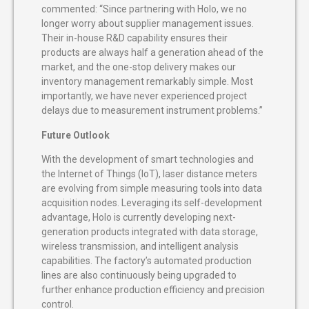
commented: “Since partnering with Holo, we no
longer worry about supplier management issues.
Their in-house R&D capability ensures their
products are always half a generation ahead of the
market, and the one-stop delivery makes our
inventory management remarkably simple. Most
importantly, we have never experienced project
delays due to measurement instrument problems.”
Future Outlook
With the development of smart technologies and
the Internet of Things (IoT), laser distance meters
are evolving from simple measuring tools into data
acquisition nodes. Leveraging its self-development
advantage, Holo is currently developing next-
generation products integrated with data storage,
wireless transmission, and intelligent analysis
capabilities. The factory’s automated production
lines are also continuously being upgraded to
further enhance production efficiency and precision
control.