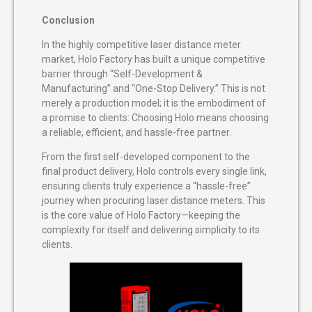
Conclusion
In the highly competitive laser distance meter
market, Holo Factory has built a unique competitive
barrier through “Self-Development &
Manufacturing” and “One-Stop Delivery.” This is not
merely a production model; it is the embodiment of
a promise to clients: Choosing Holo means choosing
a reliable, efficient, and hassle-free partner.
From the first self-developed component to the
final product delivery, Holo controls every single link,
ensuring clients truly experience a “hassle-free”
journey when procuring laser distance meters. This
is the core value of Holo Factory—keeping the
complexity for itself and delivering simplicity to its
clients.