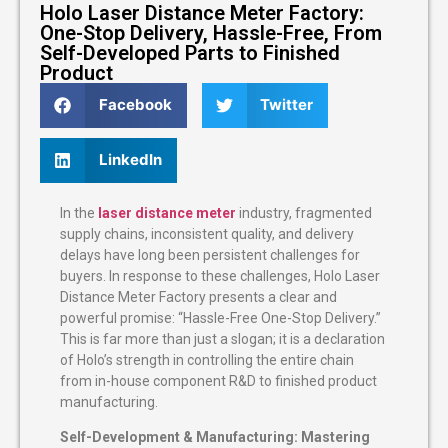
Holo Laser Distance Meter Factory:
One-Stop Delivery, Hassle-Free, From
Self-Developed Parts to Finished
Product
Facebook
Twitter
LinkedIn
In the
laser distance meter
industry, fragmented
supply chains, inconsistent quality, and delivery
delays have long been persistent challenges for
buyers. In response to these challenges, Holo Laser
Distance Meter Factory presents a clear and
powerful promise: “Hassle-Free One-Stop Delivery.”
This is far more than just a slogan; it is a declaration
of Holo’s strength in controlling the entire chain
from in-house component R&D to finished product
manufacturing.
Self-Development & Manufacturing: Mastering