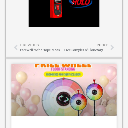
PREVIOUS
NEXT
Farewell to the Tape Measure Era, Laser Measuring Device Ushers in a New Way of Measuring
Free Samples of Planetary Reducers – Test First, Buy with Confidence