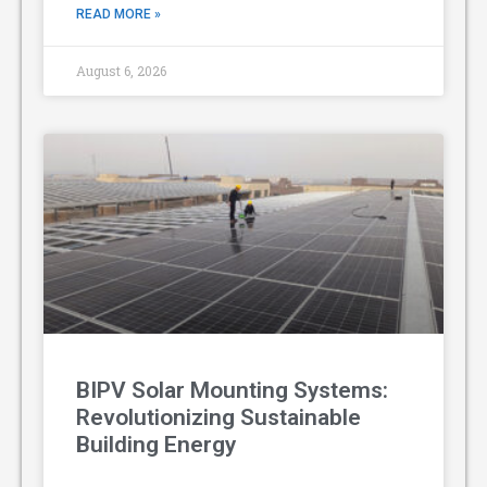
READ MORE »
August 6, 2026
BIPV Solar Mounting Systems:
Revolutionizing Sustainable
Building Energy