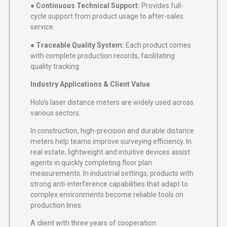
●
Continuous Technical Support:
Provides full-
cycle support from product usage to after-sales
service.
●
Traceable Quality System:
Each product comes
with complete production records, facilitating
quality tracking.
Industry Applications & Client Value
Holo’s laser distance meters are widely used across
various sectors:
In construction, high-precision and durable distance
meters help teams improve surveying efficiency. In
real estate, lightweight and intuitive devices assist
agents in quickly completing floor plan
measurements. In industrial settings, products with
strong anti-interference capabilities that adapt to
complex environments become reliable tools on
production lines.
A client with three years of cooperation