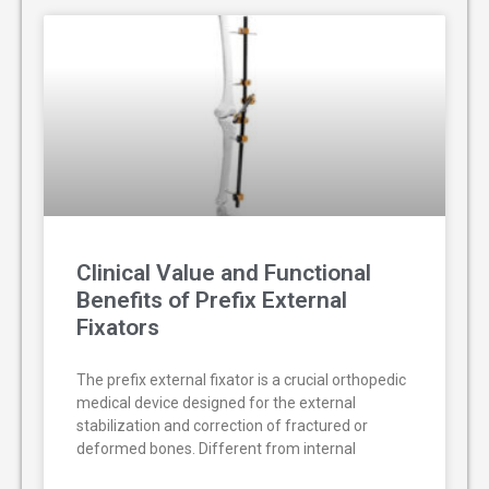
Clinical Value and Functional
Benefits of Prefix External
Fixators
The prefix external fixator is a crucial orthopedic
medical device designed for the external
stabilization and correction of fractured or
deformed bones. Different from internal