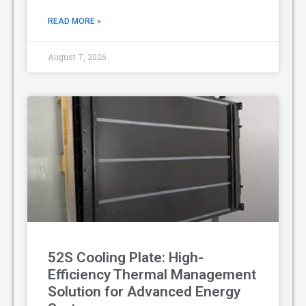
READ MORE »
August 7, 2026
52S Cooling Plate: High-
Efficiency Thermal Management
Solution for Advanced Energy