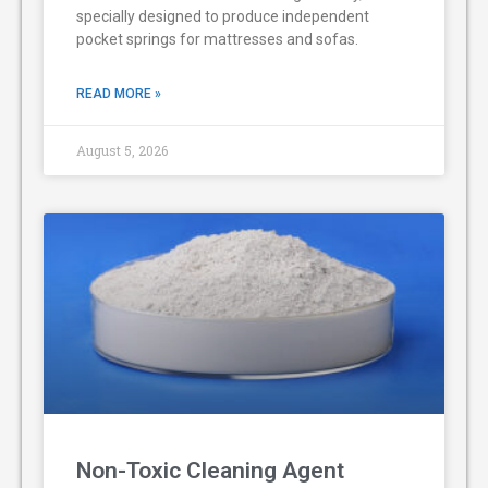
specially designed to produce independent
pocket springs for mattresses and sofas.
READ MORE »
August 5, 2026
Non-Toxic Cleaning Agent