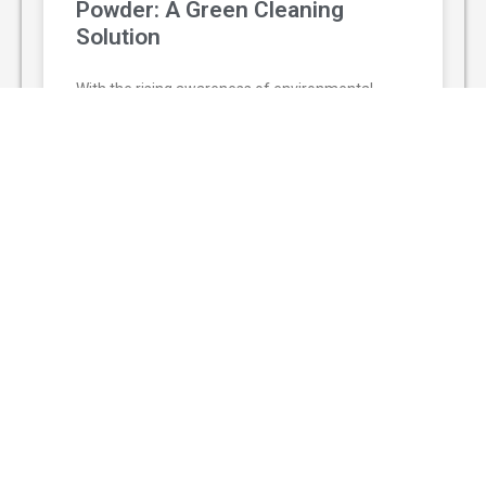
Powder: A Green Cleaning
Solution
With the rising awareness of environmental
protection and personal health, non-toxic
cleaning agent powder has gradually replaced
traditional chemical cleaners and become a
popular green
READ MORE »
August 3, 2026
© The Adventurers 2025