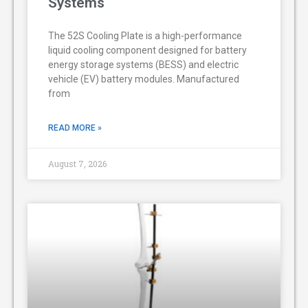
Systems
The 52S Cooling Plate is a high-performance
liquid cooling component designed for battery
energy storage systems (BESS) and electric
vehicle (EV) battery modules. Manufactured
from
READ MORE »
August 7, 2026