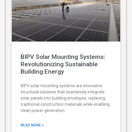
BIPV Solar Mounting Systems:
Revolutionizing Sustainable
Building Energy
BIPV solar mounting systems are innovative
structural solutions that seamlessly integrate
solar panels into building envelopes, replacing
traditional construction materials while enabling
clean power generation.
READ MORE »