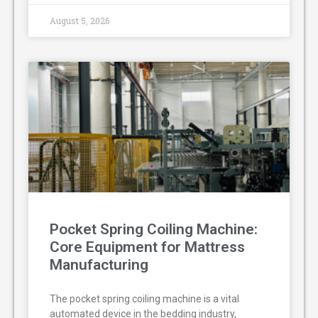
August 5, 2026
Pocket Spring Coiling Machine:
Core Equipment for Mattress
Manufacturing
The pocket spring coiling machine is a vital
automated device in the bedding industry,