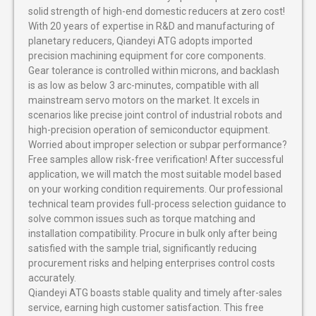
solid strength of high-end domestic reducers at zero cost!
With 20 years of expertise in R&D and manufacturing of
planetary reducers, Qiandeyi ATG adopts imported
precision machining equipment for core components.
Gear tolerance is controlled within microns, and backlash
is as low as below 3 arc-minutes, compatible with all
mainstream servo motors on the market. It excels in
scenarios like precise joint control of industrial robots and
high-precision operation of semiconductor equipment.
Worried about improper selection or subpar performance?
Free samples allow risk-free verification! After successful
application, we will match the most suitable model based
on your working condition requirements. Our professional
technical team provides full-process selection guidance to
solve common issues such as torque matching and
installation compatibility. Procure in bulk only after being
satisfied with the sample trial, significantly reducing
procurement risks and helping enterprises control costs
accurately.
Qiandeyi ATG boasts stable quality and timely after-sales
service, earning high customer satisfaction. This free