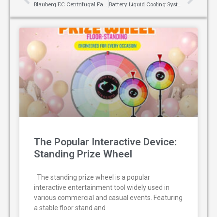
Blauberg EC Centrifugal Fans: The “Energy-Saving Tool” for Ventilation in Small And Medium-Sized Manufacturing Workshops
Battery Liquid Cooling Systems: The Cornerstone of Efficient and Safe Energy Storage
The Popular Interactive Device:
Standing Prize Wheel
The standing prize wheel is a popular
interactive entertainment tool widely used in
various commercial and casual events. Featuring
a stable floor stand and