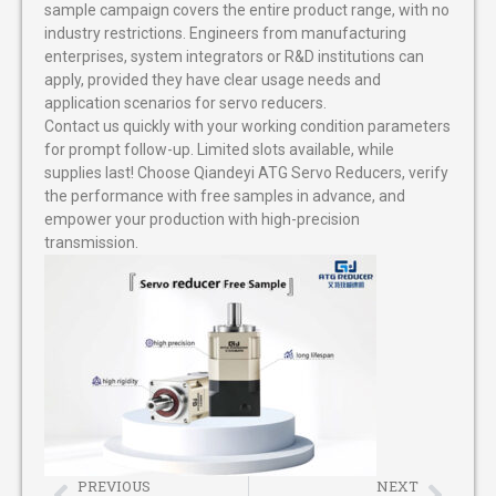
sample campaign covers the entire product range, with no
industry restrictions. Engineers from manufacturing
enterprises, system integrators or R&D institutions can
apply, provided they have clear usage needs and
application scenarios for servo reducers.
Contact us quickly with your working condition parameters
for prompt follow-up. Limited slots available, while
supplies last! Choose Qiandeyi ATG Servo Reducers, verify
the performance with free samples in advance, and
empower your production with high-precision
transmission.
PREVIOUS
NEXT