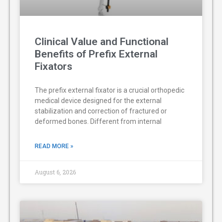
Clinical Value and Functional
Benefits of Prefix External
Fixators
The prefix external fixator is a crucial orthopedic
medical device designed for the external
stabilization and correction of fractured or
deformed bones. Different from internal
READ MORE »
August 6, 2026