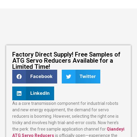
Factory Direct Supply! Free Samples of
ATG Servo Reducers Available for a
Limited Time!
Facebook
Twitter
LinkedIn
As a core transmission component for industrial robots
and new energy equipment, the demand for servo
reducers is booming. However, selecting the right one is
tricky and involves high trial-and-error costs. Now here’s
the perk: the free sample application channel for
Qiandeyi
ATG Servo Reducers
is officially open—experience the