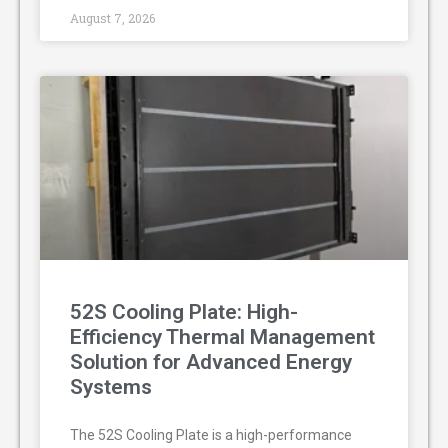
August 7, 2026
52S Cooling Plate: High-
Efficiency Thermal Management
Solution for Advanced Energy
Systems
The 52S Cooling Plate is a high-performance