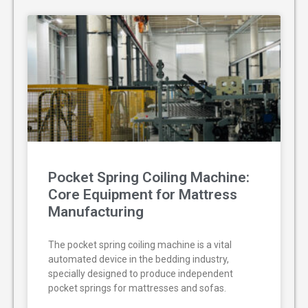
Pocket Spring Coiling Machine:
Core Equipment for Mattress
Manufacturing
The pocket spring coiling machine is a vital
automated device in the bedding industry,
specially designed to produce independent
pocket springs for mattresses and sofas.