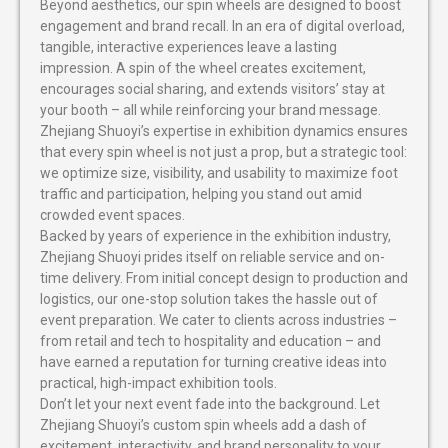
Beyond aesthetics, our spin wheels are designed to boost
engagement and brand recall. In an era of digital overload,
tangible, interactive experiences leave a lasting
impression. A spin of the wheel creates excitement,
encourages social sharing, and extends visitors’ stay at
your booth – all while reinforcing your brand message.
Zhejiang Shuoyi’s expertise in exhibition dynamics ensures
that every spin wheel is not just a prop, but a strategic tool:
we optimize size, visibility, and usability to maximize foot
traffic and participation, helping you stand out amid
crowded event spaces.
Backed by years of experience in the exhibition industry,
Zhejiang Shuoyi prides itself on reliable service and on-
time delivery. From initial concept design to production and
logistics, our one-stop solution takes the hassle out of
event preparation. We cater to clients across industries –
from retail and tech to hospitality and education – and
have earned a reputation for turning creative ideas into
practical, high-impact exhibition tools.
Don’t let your next event fade into the background. Let
Zhejiang Shuoyi’s custom spin wheels add a dash of
excitement, interactivity, and brand personality to your