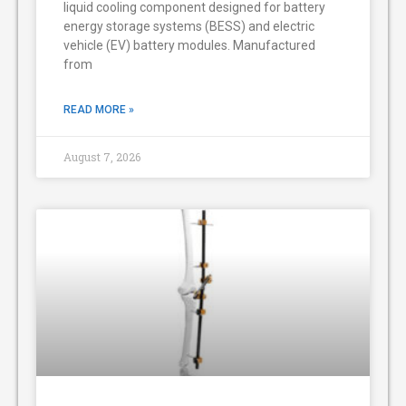
liquid cooling component designed for battery
energy storage systems (BESS) and electric
vehicle (EV) battery modules. Manufactured
from
READ MORE »
August 7, 2026