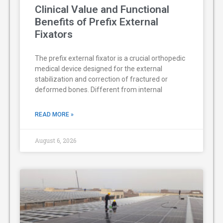
Clinical Value and Functional
Benefits of Prefix External
Fixators
The prefix external fixator is a crucial orthopedic
medical device designed for the external
stabilization and correction of fractured or
deformed bones. Different from internal
READ MORE »
August 6, 2026