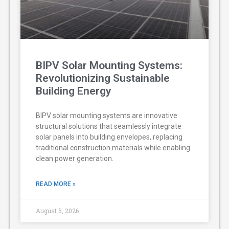
BIPV Solar Mounting Systems:
Revolutionizing Sustainable
Building Energy
BIPV solar mounting systems are innovative
structural solutions that seamlessly integrate
solar panels into building envelopes, replacing
traditional construction materials while enabling
clean power generation.
READ MORE »
August 5, 2026