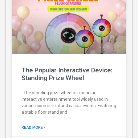
The Popular Interactive Device:
Standing Prize Wheel
The standing prize wheel is a popular
interactive entertainment tool widely used in
various commercial and casual events. Featuring
a stable floor stand and
READ MORE »