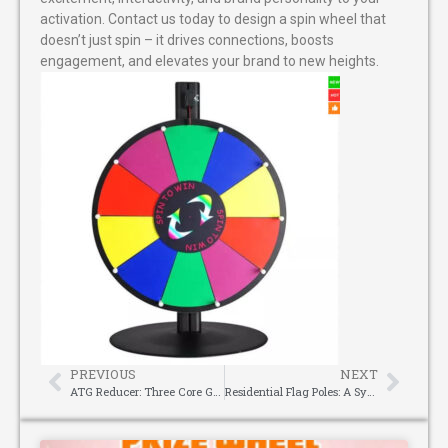
activation. Contact us today to design a spin wheel that
doesn’t just spin – it drives connections, boosts
engagement, and elevates your brand to new heights.
PREVIOUS
NEXT
ATG Reducer: Three Core Guarantees for Choosing a Reliable Harmonic Reducer Supplier
Residential Flag Poles: A Symbol of Pride and Timeless Curb Appeal