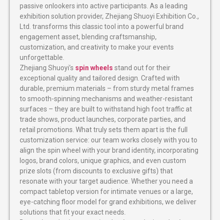
passive onlookers into active participants. As a leading
exhibition solution provider, Zhejiang Shuoyi Exhibition Co.,
Ltd. transforms this classic tool into a powerful brand
engagement asset, blending craftsmanship,
customization, and creativity to make your events
unforgettable.
Zhejiang Shuoyi’s
spin wheels
stand out for their
exceptional quality and tailored design. Crafted with
durable, premium materials – from sturdy metal frames
to smooth-spinning mechanisms and weather-resistant
surfaces – they are built to withstand high foot traffic at
trade shows, product launches, corporate parties, and
retail promotions. What truly sets them apart is the full
customization service: our team works closely with you to
align the spin wheel with your brand identity, incorporating
logos, brand colors, unique graphics, and even custom
prize slots (from discounts to exclusive gifts) that
resonate with your target audience. Whether you need a
compact tabletop version for intimate venues or a large,
eye-catching floor model for grand exhibitions, we deliver
solutions that fit your exact needs.