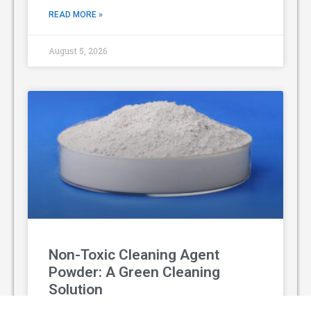
READ MORE »
August 5, 2026
Non-Toxic Cleaning Agent
Powder: A Green Cleaning
Solution