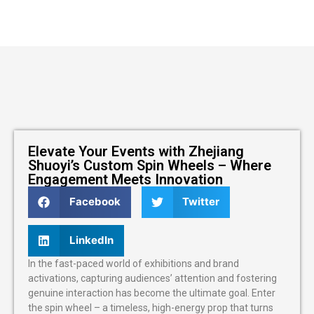
Elevate Your Events with Zhejiang
Shuoyi’s Custom Spin Wheels – Where
Engagement Meets Innovation
Facebook
Twitter
LinkedIn
In the fast-paced world of exhibitions and brand
activations, capturing audiences’ attention and fostering
genuine interaction has become the ultimate goal. Enter
the spin wheel – a timeless, high-energy prop that turns