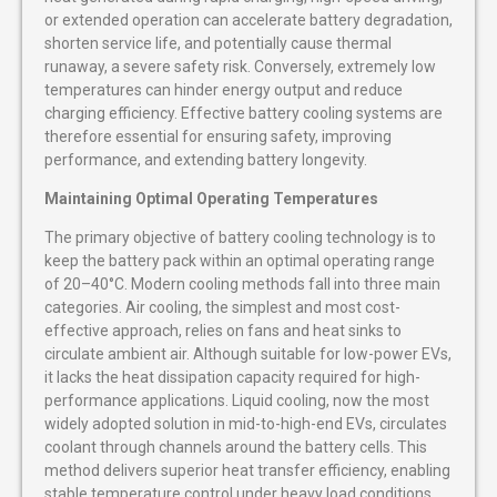
or extended operation can accelerate battery degradation,
shorten service life, and potentially cause thermal
runaway, a severe safety risk. Conversely, extremely low
temperatures can hinder energy output and reduce
charging efficiency. Effective battery cooling systems are
therefore essential for ensuring safety, improving
performance, and extending battery longevity.
Maintaining Optimal Operating Temperatures
The primary objective of battery cooling technology is to
keep the battery pack within an optimal operating range
of 20–40°C. Modern cooling methods fall into three main
categories. Air cooling, the simplest and most cost-
effective approach, relies on fans and heat sinks to
circulate ambient air. Although suitable for low-power EVs,
it lacks the heat dissipation capacity required for high-
performance applications. Liquid cooling, now the most
widely adopted solution in mid-to-high-end EVs, circulates
coolant through channels around the battery cells. This
method delivers superior heat transfer efficiency, enabling
stable temperature control under heavy load conditions,