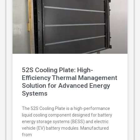
52S Cooling Plate: High-
Efficiency Thermal Management
Solution for Advanced Energy
Systems
The 52S Cooling Plate is a high-performance
liquid cooling component designed for battery
energy storage systems (BESS) and electric
vehicle (EV) battery modules. Manufactured
from