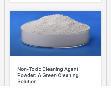
Non-Toxic Cleaning Agent
Powder: A Green Cleaning
Solution
With the rising awareness of environmental
protection and personal health, non-toxic
cleaning agent powder has gradually replaced
traditional chemical cleaners and become a