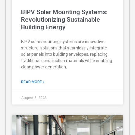
BIPV Solar Mounting Systems:
Revolutionizing Sustainable
Building Energy
BIPV solar mounting systems are innovative
structural solutions that seamlessly integrate
solar panels into building envelopes, replacing
traditional construction materials while enabling
clean power generation.
READ MORE »
August 5, 2026