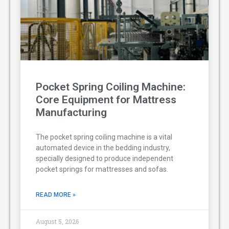
Pocket Spring Coiling Machine:
Core Equipment for Mattress
Manufacturing
The pocket spring coiling machine is a vital
automated device in the bedding industry,
specially designed to produce independent
pocket springs for mattresses and sofas.
READ MORE »
August 5, 2026