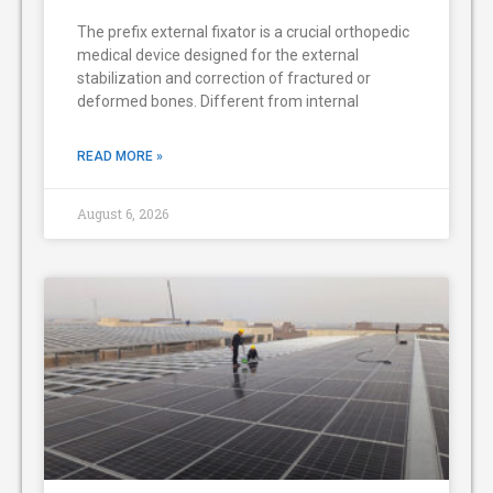
The prefix external fixator is a crucial orthopedic
medical device designed for the external
stabilization and correction of fractured or
deformed bones. Different from internal
READ MORE »
August 6, 2026