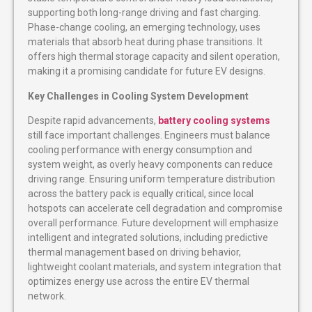
supporting both long-range driving and fast charging.
Phase-change cooling, an emerging technology, uses
materials that absorb heat during phase transitions. It
offers high thermal storage capacity and silent operation,
making it a promising candidate for future EV designs.
Key Challenges in Cooling System Development
Despite rapid advancements,
battery cooling systems
still face important challenges. Engineers must balance
cooling performance with energy consumption and
system weight, as overly heavy components can reduce
driving range. Ensuring uniform temperature distribution
across the battery pack is equally critical, since local
hotspots can accelerate cell degradation and compromise
overall performance. Future development will emphasize
intelligent and integrated solutions, including predictive
thermal management based on driving behavior,
lightweight coolant materials, and system integration that
optimizes energy use across the entire EV thermal
network.