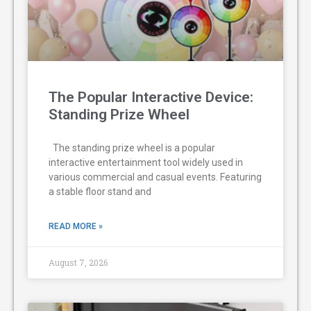
The Popular Interactive Device:
Standing Prize Wheel
The standing prize wheel is a popular
interactive entertainment tool widely used in
various commercial and casual events. Featuring
a stable floor stand and
READ MORE »
August 7, 2026