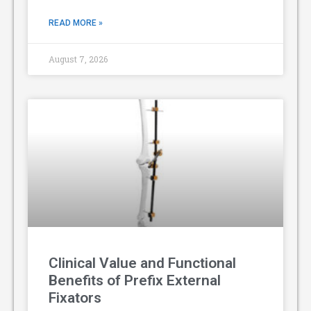
READ MORE »
August 7, 2026
Clinical Value and Functional
Benefits of Prefix External
Fixators