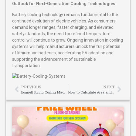
Outlook for Next-Generation Cooling Technologies
Battery cooling technology remains fundamental to the
continued evolution of electric vehicles. As consumers
demand longer ranges, faster charging, and elevated
safety standards, the need for refined temperature
control will continue to grow. Ongoing innovation in cooling
systems will help manufacturers unlock the full potential
of lithium-ion batteries, accelerating EV adoption and
supporting the advancement of sustainable
transportation.
PREVIOUS
NEXT
Bonnell Spring Coiling Machine: The Core Equipment for Mattress Spring Manufacturing
How to Calculate Area and Volume with Your Laser Distance Meter