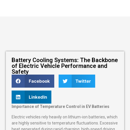
Battery Cooling Systems: The Backbone
of Electric Vehicle Performance and
Safety
Facebook
Twitter
LinkedIn
Importance of Temperature Control in EV Batteries
Electric vehicles rely heavily on lithium-ion batteries, which
are highly sensitive to temperature fluctuations. Excessive
heat generated during rapid charging, high-speed driving,