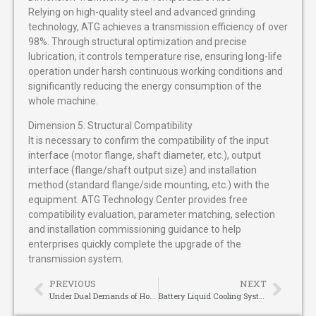
Relying on high-quality steel and advanced grinding
technology, ATG achieves a transmission efficiency of over
98%. Through structural optimization and precise
lubrication, it controls temperature rise, ensuring long-life
operation under harsh continuous working conditions and
significantly reducing the energy consumption of the
whole machine.
Dimension 5: Structural Compatibility
It is necessary to confirm the compatibility of the input
interface (motor flange, shaft diameter, etc.), output
interface (flange/shaft output size) and installation
method (standard flange/side mounting, etc.) with the
equipment. ATG Technology Center provides free
compatibility evaluation, parameter matching, selection
and installation commissioning guidance to help
enterprises quickly complete the upgrade of the
transmission system.
PREVIOUS
NEXT
Under Dual Demands of Home Appliance Slimness and Quietness: How Blauberg Tangential Blowers Reshape Home Appliance Ventilation Experience
Battery Liquid Cooling Systems: Safeguarding Efficiency for Modern Energy Storage