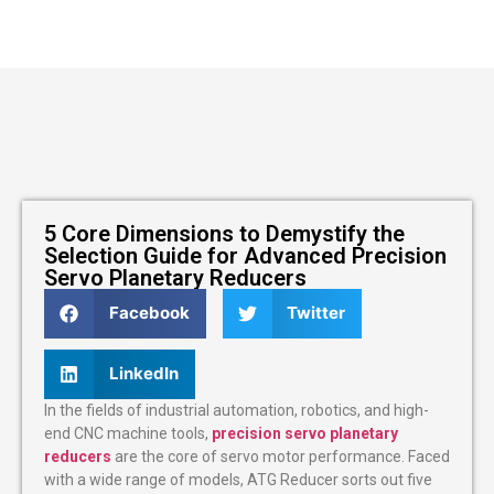
5 Core Dimensions to Demystify the
Selection Guide for Advanced Precision
Servo Planetary Reducers
Facebook
Twitter
LinkedIn
In the fields of industrial automation, robotics, and high-
end CNC machine tools,
precision servo planetary
reducers
are the core of servo motor performance. Faced
with a wide range of models, ATG Reducer sorts out five