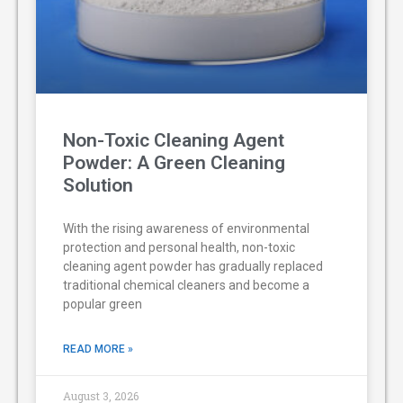
Non-Toxic Cleaning Agent
Powder: A Green Cleaning
Solution
With the rising awareness of environmental
protection and personal health, non-toxic
cleaning agent powder has gradually replaced
traditional chemical cleaners and become a
popular green
READ MORE »
August 3, 2026