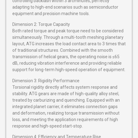
controlling backlash within 3 arcminutes, perfectly
adapting to high-end scenarios such as semiconductor
equipment and precision machine tools.
Dimension 2: Torque Capacity
Both rated torque and peak torque need to be considered
simultaneously. Through a multi-tooth meshing planetary
layout, ATG increases the load contact area to 3 times that
of traditional structures. Combined with the smooth
transmission of helical gears, the operating noise is ≤65
dB, reducing vibration interference and providing reliable
support for long-term high-speed operation of equipment.
Dimension 3: Rigidity Performance
Torsional rigidity directly affects system response and
stability. ATG gears are made of high-quality alloy steel,
treated by carburizing and quenching. Equipped with an
integrated planet carrier, it eliminates connection gaps
and deformation, realizing torque transmission without
loss, and meeting the application requirements of high
response and high-speed start-stop.
Dimension 4: Efficiency and Temperature Rise