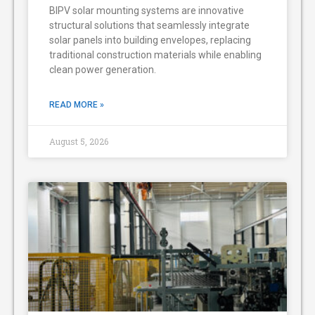
BIPV solar mounting systems are innovative
structural solutions that seamlessly integrate
solar panels into building envelopes, replacing
traditional construction materials while enabling
clean power generation.
READ MORE »
August 5, 2026