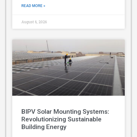
READ MORE »
August 6, 2026
BIPV Solar Mounting Systems:
Revolutionizing Sustainable
Building Energy