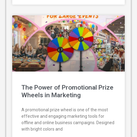
The Power of Promotional Prize
Wheels in Marketing
A promotional prize wheel is one of the most
effective and engaging marketing tools for
offline and online business campaigns. Designed
with bright colors and