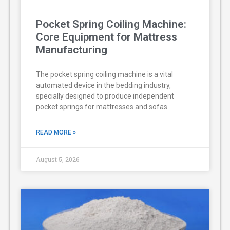
Pocket Spring Coiling Machine:
Core Equipment for Mattress
Manufacturing
The pocket spring coiling machine is a vital
automated device in the bedding industry,
specially designed to produce independent
pocket springs for mattresses and sofas.
READ MORE »
August 5, 2026