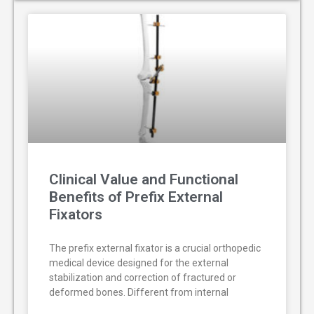
Clinical Value and Functional
Benefits of Prefix External
Fixators
The prefix external fixator is a crucial orthopedic
medical device designed for the external
stabilization and correction of fractured or
deformed bones. Different from internal