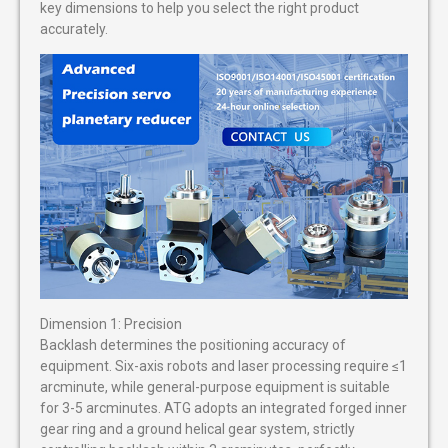
key dimensions to help you select the right product
accurately.
Dimension 1: Precision
Backlash determines the positioning accuracy of
equipment. Six-axis robots and laser processing require ≤1
arcminute, while general-purpose equipment is suitable
for 3-5 arcminutes. ATG adopts an integrated forged inner
gear ring and a ground helical gear system, strictly