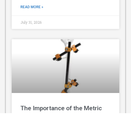
READ MORE »
July 31, 2026
The Importance of the Metric
Prefix System
The metric prefix system is a standardized