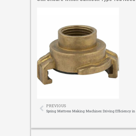
PREVIOUS
Spring Mattress Making Machines: Driving Efficiency in