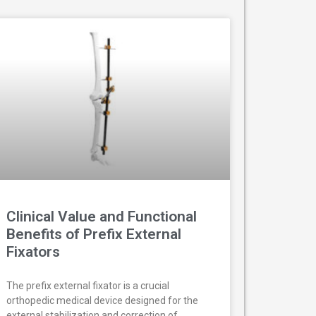
Clinical Value and Functional
Benefits of Prefix External
Fixators
The prefix external fixator is a crucial
orthopedic medical device designed for the
external stabilization and correction of