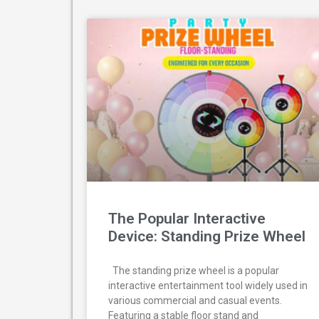
The Popular Interactive
Device: Standing Prize Wheel
The standing prize wheel is a popular
interactive entertainment tool widely used in
various commercial and casual events.
Featuring a stable floor stand and