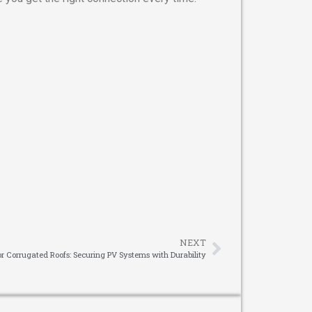
NEXT
for Corrugated Roofs: Securing PV Systems with Durability