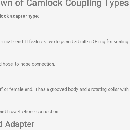
wn of Camlock Coupling Types
ock adapter type
:
r male end. It features two lugs and a built-in O-ring for sealing.
rd hose-to-hose connection.
” or female end. It has a grooved body and a rotating collar wit
dard hose-to-hose connection.
d Adapter