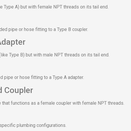
ke Type A) but with female NPT threads on its tail end.
ed pipe or hose fitting to a Type B coupler.
Adapter
like Type B) but with male NPT threads on its tail end.
 pipe or hose fitting to a Type A adapter.
d Coupler
 that functions as a female coupler with female NPT threads.
specific plumbing configurations.