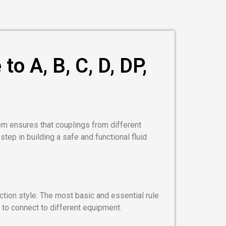
o A, B, C, D, DP,
em ensures that couplings from different
 step in building a safe and functional fluid
nection style. The most basic and essential rule
 to connect to different equipment.