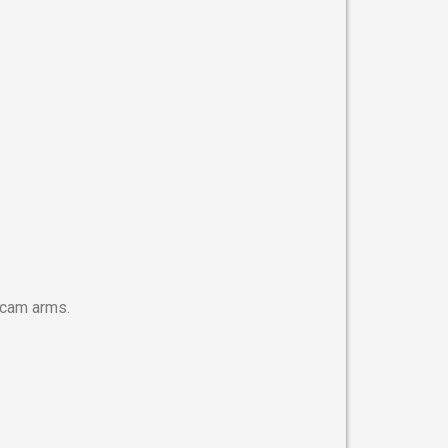
h cam arms.