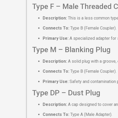
Type F – Male Threaded C
Description:
This is a less common type
Connects To:
Type B (Female Coupler).
Primary Use:
A specialized adapter for 
Type M – Blanking Plug
Description:
A solid plug with a groove,
Connects To:
Type B (Female Coupler).
Primary Use:
Safety and contamination 
Type DP – Dust Plug
Description:
A cap designed to cover an
Connects To:
Type A (Male Adapter).