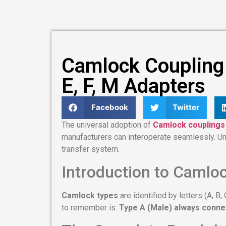
Camlock Coupling T
E, F, M Adapters
Facebook
Twitter
The universal adoption of
Camlock couplings
manufacturers can interoperate seamlessly. U
transfer system.
Introduction to Camlo
Camlock types
are identified by letters (A, B
to remember is:
Type A (Male) always conne