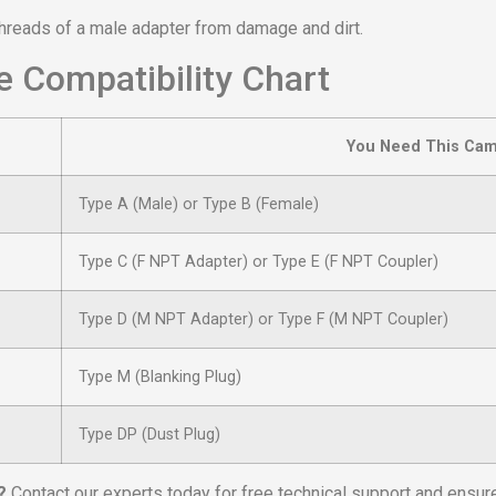
threads of a male adapter from damage and dirt.
 Compatibility Chart
You Need This Cam
Type A (Male) or Type B (Female)
Type C (F NPT Adapter) or Type E (F NPT Coupler)
Type D (M NPT Adapter) or Type F (M NPT Coupler)
Type M (Blanking Plug)
Type DP (Dust Plug)
?
Contact our experts today for free technical support and ensure