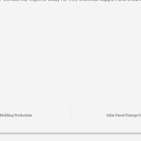
 Bedding Production
Solar Panel Fixings 