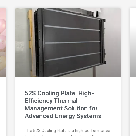
52S Cooling Plate: High-
Efficiency Thermal
Management Solution for
Advanced Energy Systems
The 52S Cooling Plate is a high-performance