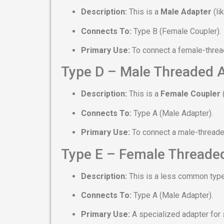
Description:
This is a
Male Adapter
(li
Connects To:
Type B (Female Coupler).
Primary Use:
To connect a female-thread
Type D – Male Threaded 
Description:
This is a
Female Coupler
(
Connects To:
Type A (Male Adapter).
Primary Use:
To connect a male-threaded
Type E – Female Threade
Description:
This is a less common type
Connects To:
Type A (Male Adapter).
Primary Use:
A specialized adapter for 