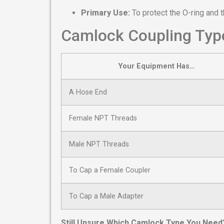
Primary Use:
To protect the O-ring and 
Camlock Coupling Type
Your Equipment Has…
A Hose End
Female NPT Threads
Male NPT Threads
To Cap a Female Coupler
To Cap a Male Adapter
Still Unsure Which Camlock Type You Need