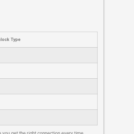
lock Type
 you get the right connection every time.