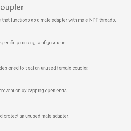
oupler
 that functions as a male adapter with male NPT threads.
specific plumbing configurations.
 designed to seal an unused female coupler.
prevention by capping open ends.
d protect an unused male adapter.