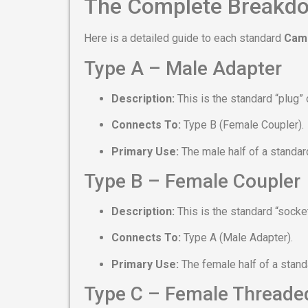
The Complete Breakdo
Here is a detailed guide to each standard
Caml
Type A – Male Adapter
Description:
This is the standard “plug” o
Connects To:
Type B (Female Coupler).
Primary Use:
The male half of a standa
Type B – Female Coupler
Description:
This is the standard “socket
Connects To:
Type A (Male Adapter).
Primary Use:
The female half of a stan
Type C – Female Threade