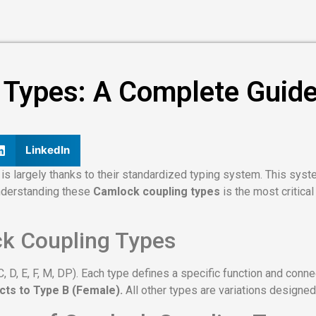
ypes: A Complete Guide t
LinkedIn
is largely thanks to their standardized typing system. This syst
nderstanding these
Camlock coupling types
is the most critical
ck Coupling Types
, C, D, E, F, M, DP). Each type defines a specific function and con
cts to Type B (Female).
All other types are variations designed