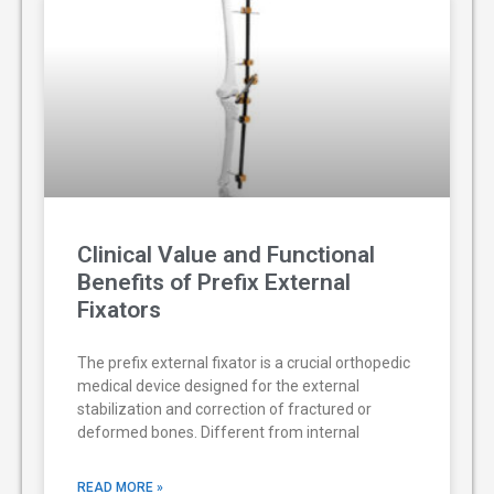
Clinical Value and Functional
Benefits of Prefix External
Fixators
The prefix external fixator is a crucial orthopedic
medical device designed for the external
stabilization and correction of fractured or
deformed bones. Different from internal
READ MORE »