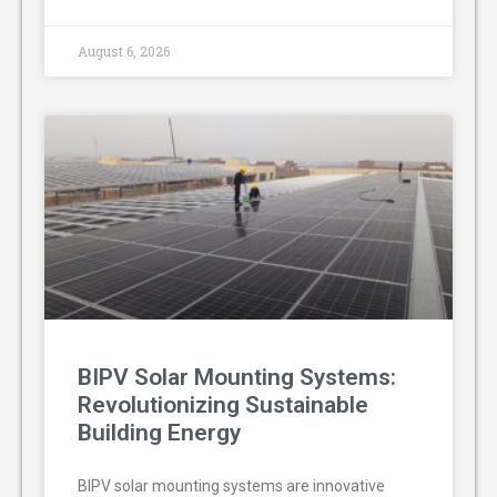
August 6, 2026
BIPV Solar Mounting Systems:
Revolutionizing Sustainable
Building Energy
BIPV solar mounting systems are innovative