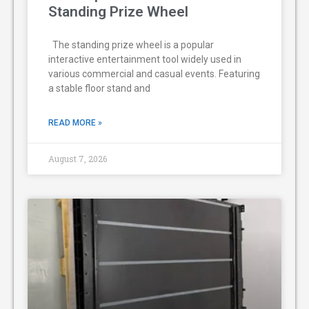
Standing Prize Wheel
The standing prize wheel is a popular
interactive entertainment tool widely used in
various commercial and casual events. Featuring
a stable floor stand and
READ MORE »
August 7, 2026