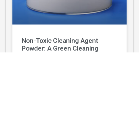
Non-Toxic Cleaning Agent
Powder: A Green Cleaning
Solution
With the rising awareness of environmental
protection and personal health, non-toxic
cleaning agent powder has gradually replaced
traditional chemical cleaners and become a
popular green
READ MORE »
August 3, 2026