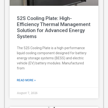
52S Cooling Plate: High-
Efficiency Thermal Management
Solution for Advanced Energy
Systems
The 52S Cooling Plate is a high-performance
liquid cooling component designed for battery
energy storage systems (BESS) and electric
vehicle (EV) battery modules. Manufactured
from
READ MORE »
August 7, 2026