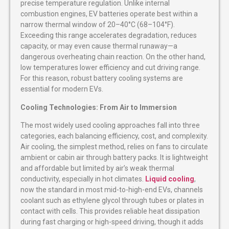
precise temperature regulation. Unlike internal
combustion engines, EV batteries operate best within a
narrow thermal window of 20–40°C (68–104°F).
Exceeding this range accelerates degradation, reduces
capacity, or may even cause thermal runaway—a
dangerous overheating chain reaction. On the other hand,
low temperatures lower efficiency and cut driving range.
For this reason, robust battery cooling systems are
essential for modern EVs.
Cooling Technologies: From Air to Immersion
The most widely used cooling approaches fall into three
categories, each balancing efficiency, cost, and complexity.
Air cooling, the simplest method, relies on fans to circulate
ambient or cabin air through battery packs. It is lightweight
and affordable but limited by air’s weak thermal
conductivity, especially in hot climates.
Liquid cooling
,
now the standard in most mid-to-high-end EVs, channels
coolant such as ethylene glycol through tubes or plates in
contact with cells. This provides reliable heat dissipation
during fast charging or high-speed driving, though it adds