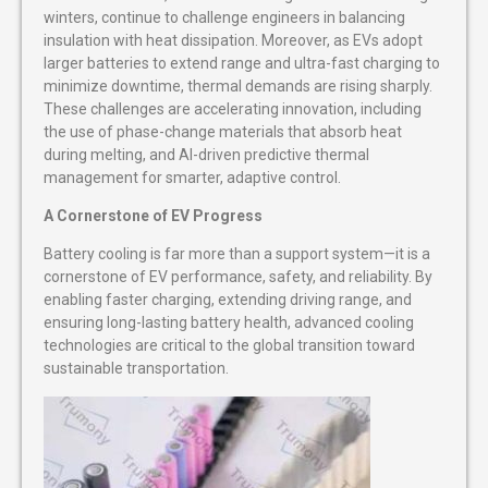
winters, continue to challenge engineers in balancing
insulation with heat dissipation. Moreover, as EVs adopt
larger batteries to extend range and ultra-fast charging to
minimize downtime, thermal demands are rising sharply.
These challenges are accelerating innovation, including
the use of phase-change materials that absorb heat
during melting, and AI-driven predictive thermal
management for smarter, adaptive control.
A Cornerstone of EV Progress
Battery cooling is far more than a support system—it is a
cornerstone of EV performance, safety, and reliability. By
enabling faster charging, extending driving range, and
ensuring long-lasting battery health, advanced cooling
technologies are critical to the global transition toward
sustainable transportation.