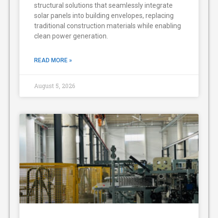
structural solutions that seamlessly integrate
solar panels into building envelopes, replacing
traditional construction materials while enabling
clean power generation.
READ MORE »
August 5, 2026