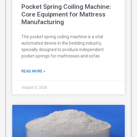
Pocket Spring Coiling Machine:
Core Equipment for Mattress
Manufacturing
The pocket spring coiling machine is a vital
automated device in the bedding industry,
specially designed to produce independent
pocket springs for mattresses and sofas.
READ MORE »
August 5, 2026