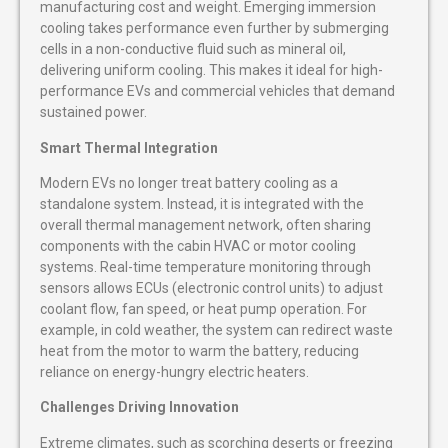
manufacturing cost and weight. Emerging immersion
cooling takes performance even further by submerging
cells in a non-conductive fluid such as mineral oil,
delivering uniform cooling. This makes it ideal for high-
performance EVs and commercial vehicles that demand
sustained power.
Smart Thermal Integration
Modern EVs no longer treat battery cooling as a
standalone system. Instead, it is integrated with the
overall thermal management network, often sharing
components with the cabin HVAC or motor cooling
systems. Real-time temperature monitoring through
sensors allows ECUs (electronic control units) to adjust
coolant flow, fan speed, or heat pump operation. For
example, in cold weather, the system can redirect waste
heat from the motor to warm the battery, reducing
reliance on energy-hungry electric heaters.
Challenges Driving Innovation
Extreme climates, such as scorching deserts or freezing