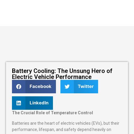
Battery Cooling: The Unsung Hero of
Electric Vehicle Performance
Facebook
Twitter
LinkedIn
The Crucial Role of Temperature Control
Batteries are the heart of electric vehicles (EVs), but their
performance, lifespan, and safety depend heavily on