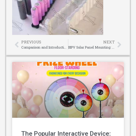
PREVIOUS
NEXT
Comparison and Introduction of Green Light Distance Meter and Red Light Distance Meter
BIPV Solar Panel Mounting: Merging Energy Efficiency with Architectural Integrity
The Popular Interactive Device: