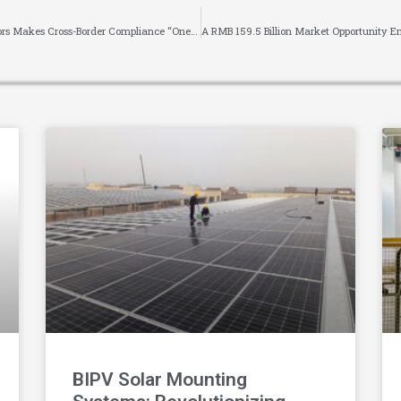
《Covering 10 Major Global Certifications! Blauberg Motors Makes Cross-Border Compliance “One-Stop”》
BIPV Solar Mounting