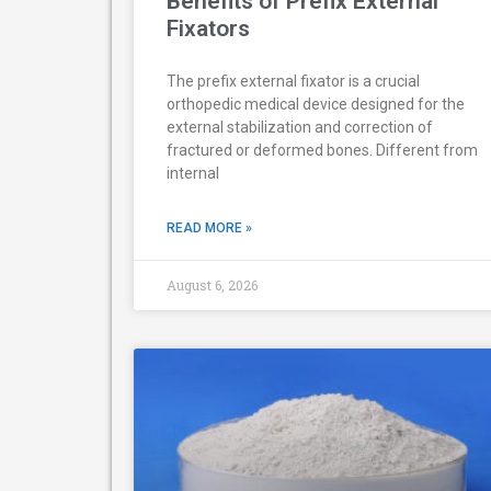
Benefits of Prefix External
Fixators
The prefix external fixator is a crucial
orthopedic medical device designed for the
external stabilization and correction of
fractured or deformed bones. Different from
internal
READ MORE »
August 6, 2026