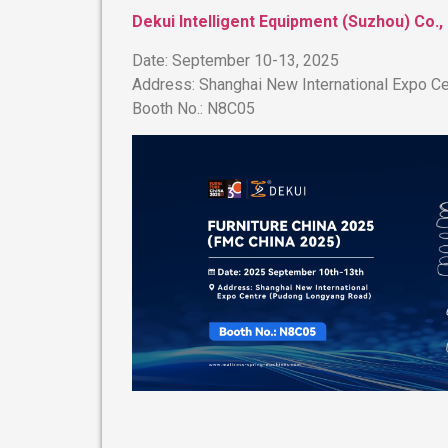
Dekui Intelligent Equipment (Suzhou) Co., 
​Date:​​ September 10-13, 2025
​Address:​​ Shanghai New International Expo
​Booth No.:​​ N8C05