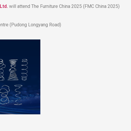
Ltd.
will attend The Furniture China 2025 (FMC China 2025)​​
 Centre (Pudong Longyang Road)