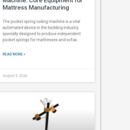
Machine: Core Equipment for
Mattress Manufacturing
The pocket spring coiling machine is a vital
automated device in the bedding industry,
specially designed to produce independent
pocket springs for mattresses and sofas.
READ MORE »
August 5, 2026