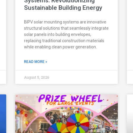
Systems: Revolutionizing
Sustainable Building Energy
BIPV solar mounting systems are innovative
structural solutions that seamlessly integrate
solar panels into building envelopes,
replacing traditional construction materials
while enabling clean power generation.
READ MORE »
August 5, 2026