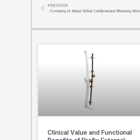
PREVIOUS
Clinical Value and Functional