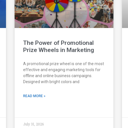
The Power of Promotional
Prize Wheels in Marketing
A promotional prize wheel is one of the most
effective and engaging marketing tools for
offline and online business campaigns.
Designed with bright colors and
READ MORE »
July 31, 2026