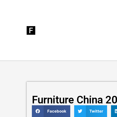
Furniture China 2
Facebook
Twitter