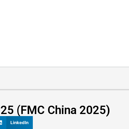
025 (FMC China 2025)​​
LinkedIn