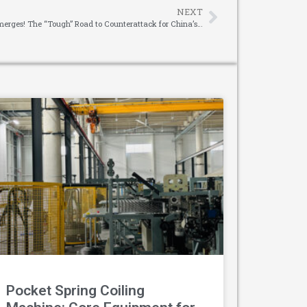
NEXT
A RMB 159.5 Billion Market Opportunity Emerges! The “Tough” Road to Counterattack for China’s Reducer Suppliers
Pocket Spring Coiling