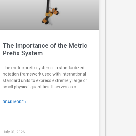
The Importance of the Metric
Prefix System
The metric prefix system is a standardized
notation framework used with international
standard units to express extremely large or
small physical quantities. It serves as a
READ MORE »
July 31, 2026