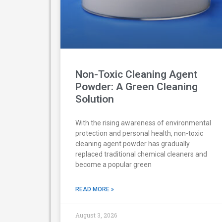
Non-Toxic Cleaning Agent
Powder: A Green Cleaning
Solution
With the rising awareness of environmental
protection and personal health, non-toxic
cleaning agent powder has gradually
replaced traditional chemical cleaners and
become a popular green
READ MORE »
August 3, 2026