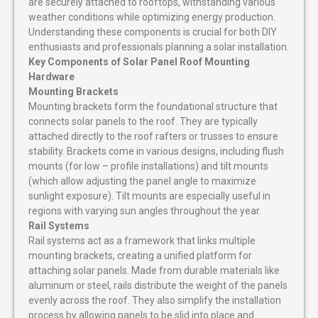
are securely attached to rooftops, withstanding various
weather conditions while optimizing energy production.
Understanding these components is crucial for both DIY
enthusiasts and professionals planning a solar installation.
Key Components of Solar Panel Roof Mounting
Hardware
Mounting Brackets
Mounting brackets form the foundational structure that
connects solar panels to the roof. They are typically
attached directly to the roof rafters or trusses to ensure
stability. Brackets come in various designs, including flush
mounts (for low – profile installations) and tilt mounts
(which allow adjusting the panel angle to maximize
sunlight exposure). Tilt mounts are especially useful in
regions with varying sun angles throughout the year.
Rail Systems
Rail systems act as a framework that links multiple
mounting brackets, creating a unified platform for
attaching solar panels. Made from durable materials like
aluminum or steel, rails distribute the weight of the panels
evenly across the roof. They also simplify the installation
process by allowing panels to be slid into place and