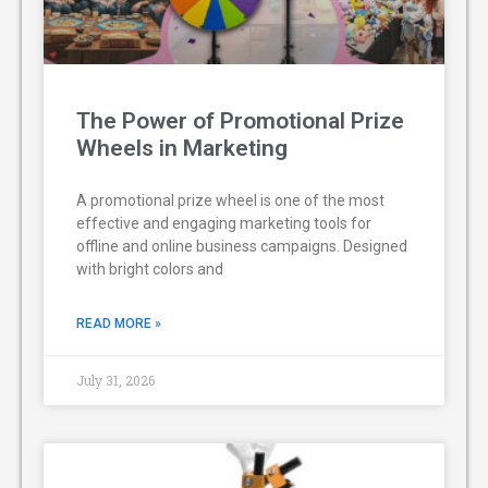
The Power of Promotional Prize
Wheels in Marketing
A promotional prize wheel is one of the most
effective and engaging marketing tools for
offline and online business campaigns. Designed
with bright colors and
READ MORE »
July 31, 2026