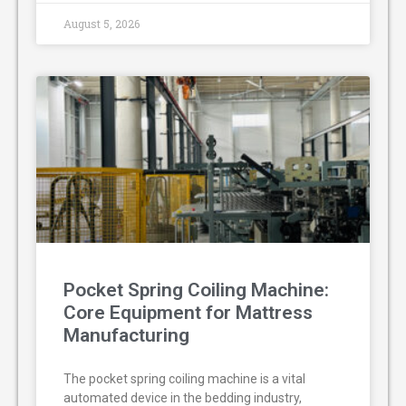
August 5, 2026
Pocket Spring Coiling Machine:
Core Equipment for Mattress
Manufacturing
The pocket spring coiling machine is a vital
automated device in the bedding industry,