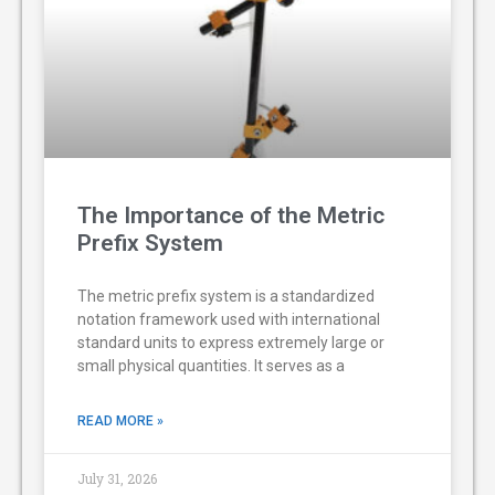
The Importance of the Metric
Prefix System
The metric prefix system is a standardized
notation framework used with international
standard units to express extremely large or
small physical quantities. It serves as a
READ MORE »
July 31, 2026