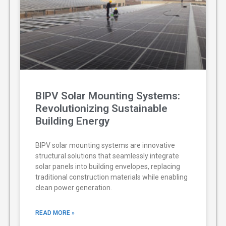
BIPV Solar Mounting Systems:
Revolutionizing Sustainable
Building Energy
BIPV solar mounting systems are innovative
structural solutions that seamlessly integrate
solar panels into building envelopes, replacing
traditional construction materials while enabling
clean power generation.
READ MORE »