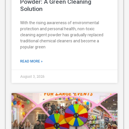
Powder: A Green Cleaning
Solution
With the rising awareness of environmental
protection and personal health, non-toxic
cleaning agent powder has gradually replaced
traditional chemical cleaners and become a
popular green
READ MORE »
August 3, 2026