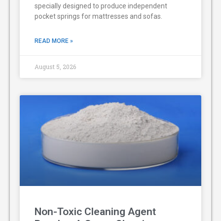
specially designed to produce independent
pocket springs for mattresses and sofas.
READ MORE »
August 5, 2026
Non-Toxic Cleaning Agent