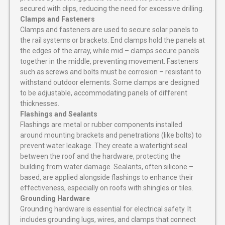
secured with clips, reducing the need for excessive drilling.
Clamps and Fasteners
Clamps and fasteners are used to secure solar panels to
the rail systems or brackets. End clamps hold the panels at
the edges of the array, while mid – clamps secure panels
together in the middle, preventing movement. Fasteners
such as screws and bolts must be corrosion – resistant to
withstand outdoor elements. Some clamps are designed
to be adjustable, accommodating panels of different
thicknesses.
Flashings and Sealants
Flashings are metal or rubber components installed
around mounting brackets and penetrations (like bolts) to
prevent water leakage. They create a watertight seal
between the roof and the hardware, protecting the
building from water damage. Sealants, often silicone –
based, are applied alongside flashings to enhance their
effectiveness, especially on roofs with shingles or tiles.
Grounding Hardware
Grounding hardware is essential for electrical safety. It
includes grounding lugs, wires, and clamps that connect