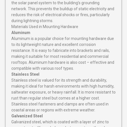
the solar panel system to the building’s grounding
network. This prevents the buildup of static electricity and
reduces the risk of electrical shocks or fires, particularly
during lightning storms.
Materials Used in Mounting Hardware
Aluminum
Aluminum is a popular choice for mounting hardware due
to its lightweight nature and excellent corrosion
resistance. It is easy to fabricate into brackets and rails,
making it suitable for most residential and commercial
rooftops. Aluminum hardware is also cost – effective and
compatible with various roof types.
Stainless Steel
Stainless steel is valued for its strength and durability,
making it ideal for harsh environments with high humidity,
saltwater exposure, or heavy rainfall. It is more resistant to
rust than regular steel but comes at a higher cost.
Stainless steel fasteners and clamps are often used in
coastal areas or regions with extreme weather.
Galvanized Steel
Galvanized steel, which is coated with a layer of zinc to