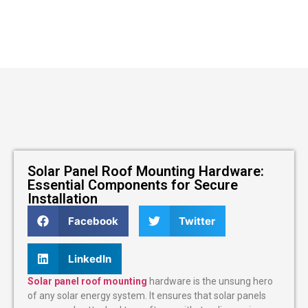
Solar Panel Roof Mounting Hardware:
Essential Components for Secure
Installation
Facebook
Twitter
LinkedIn
Solar panel roof mounting
hardware is the unsung hero
of any solar energy system. It ensures that solar panels