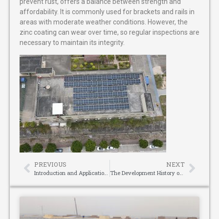
prevent rust, offers a balance between strength and
affordability. It is commonly used for brackets and rails in
areas with moderate weather conditions. However, the
zinc coating can wear over time, so regular inspections are
necessary to maintain its integrity.
PREVIOUS
NEXT
Introduction and Applications of Different Types of laser distance measuring tool
The Development History of Camlock Couplings