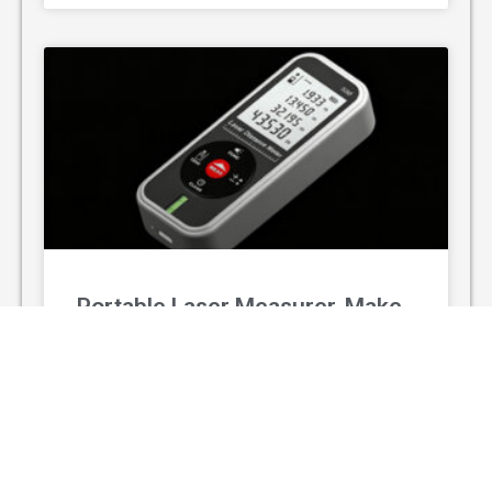
Portable Laser Measurer, Make
Every Measurement Accurate
In the fast-paced worlds of construction,
renovation, and industrial surveying, precision is
non-negotiable, and time is the most valuable
asset. Traditional measurement methods—
relying on tape