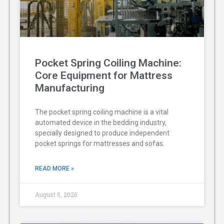
Pocket Spring Coiling Machine:
Core Equipment for Mattress
Manufacturing
The pocket spring coiling machine is a vital
automated device in the bedding industry,
specially designed to produce independent
pocket springs for mattresses and sofas.
READ MORE »
August 5, 2026