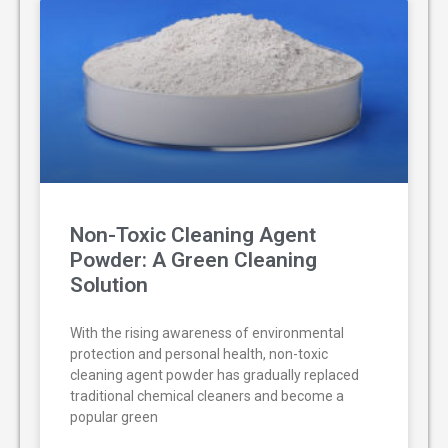
Non-Toxic Cleaning Agent
Powder: A Green Cleaning
Solution
With the rising awareness of environmental
protection and personal health, non-toxic
cleaning agent powder has gradually replaced
traditional chemical cleaners and become a
popular green