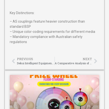
Key Distinctions:
– AS couplings feature heavier construction than
standard BSP
– Unique color-coding requirements for different media
– Mandatory compliance with Australian safety
regulations
PREVIOUS
NEXT
Dekui Intelligent Equipment: Pioneering Precision in Pocket Spring Assembly
A Comparative Analysis of Blauberg Centrifugal Fan Series: The Technical Contest Between Backward and Forward Curved Impellers