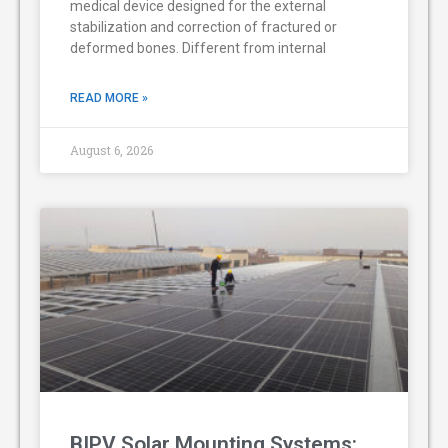
medical device designed for the external
stabilization and correction of fractured or
deformed bones. Different from internal
READ MORE »
August 6, 2026
BIPV Solar Mounting Systems: