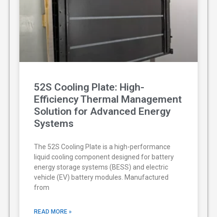
52S Cooling Plate: High-
Efficiency Thermal Management
Solution for Advanced Energy
Systems
The 52S Cooling Plate is a high-performance
liquid cooling component designed for battery
energy storage systems (BESS) and electric
vehicle (EV) battery modules. Manufactured
from
READ MORE »