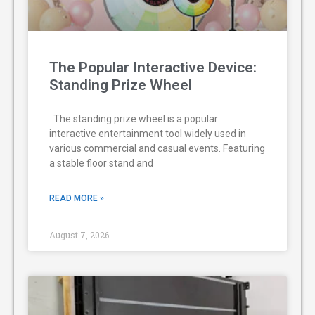
The Popular Interactive Device:
Standing Prize Wheel
The standing prize wheel is a popular
interactive entertainment tool widely used in
various commercial and casual events. Featuring
a stable floor stand and
READ MORE »
August 7, 2026