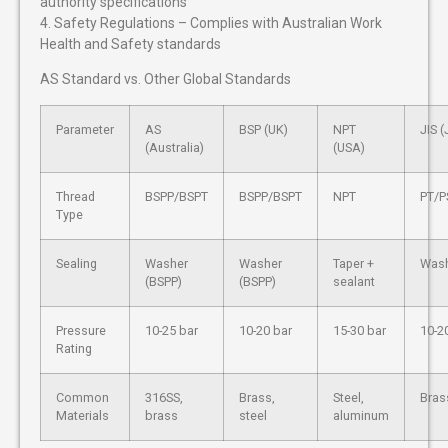
authority specifications
4. Safety Regulations – Complies with Australian Work
Health and Safety standards
AS Standard vs. Other Global Standards
Parameter
AS
BSP (UK)
NPT
JIS 
(Australia)
(USA)
Thread
BSPP/BSPT
BSPP/BSPT
NPT
PT/P
Type
Sealing
Washer
Washer
Taper +
Wash
(BSPP)
(BSPP)
sealant
Pressure
10-25 bar
10-20 bar
15-30 bar
10-2
Rating
Common
316SS,
Brass,
Steel,
Brass
Materials
brass
steel
aluminum