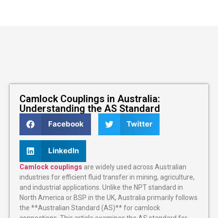
Camlock Couplings in Australia:
Understanding the AS Standard
Facebook
Twitter
LinkedIn
Camlock couplings
are widely used across Australian
industries for efficient fluid transfer in mining, agriculture,
and industrial applications. Unlike the NPT standard in
North America or BSP in the UK, Australia primarily follows
the **Australian Standard (AS)** for camlock
connections. This article examines the AS standard for