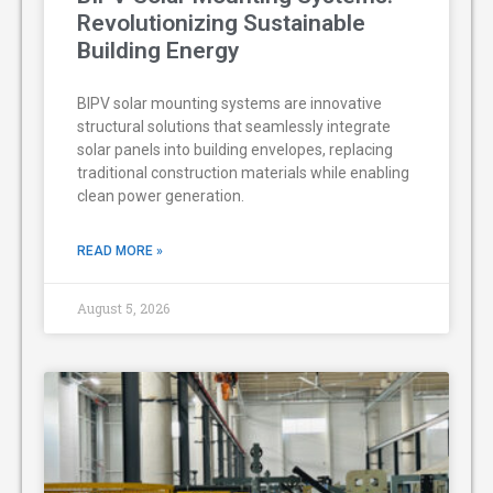
Revolutionizing Sustainable
Building Energy
BIPV solar mounting systems are innovative
structural solutions that seamlessly integrate
solar panels into building envelopes, replacing
traditional construction materials while enabling
clean power generation.
READ MORE »
August 5, 2026