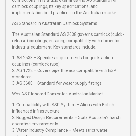
camlock couplings, its key specifications, and
implementation best practices in the Australian market.
AS Standard in Australian Camlock Systems
The Australian Standard AS 2638 governs camlock (quick-
release) couplings, ensuring compatibility with domestic
industrial equipment. Key standards include:
1. AS 2638 – Specifies requirements for quick-action
couplings (camlock type)
2. AS 1722 – Covers pipe threads compatible with BSP
standards
3. AS 3688 – Standard for water supply fittings
Why AS Standard Dominates Australian Market
1. Compatibility with BSP System – Aligns with British-
influenced infrastructure
2. Rugged Design Requirements – Suits Australia’s harsh
operating environments
3. Water Industry Compliance – Meets strict water