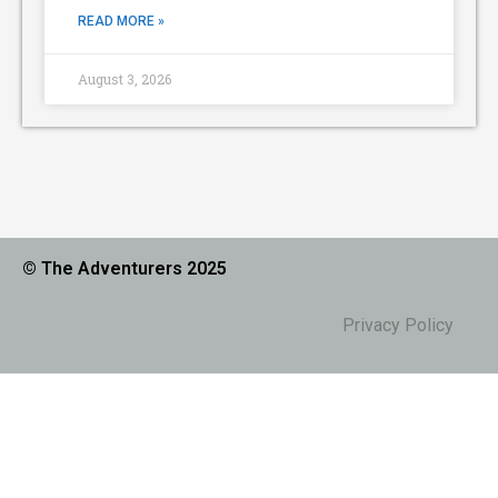
READ MORE »
August 3, 2026
© The Adventurers 2025
Privacy Policy