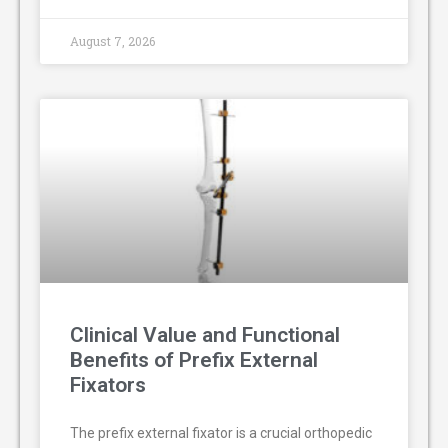
August 7, 2026
Clinical Value and Functional
Benefits of Prefix External
Fixators
The prefix external fixator is a crucial orthopedic