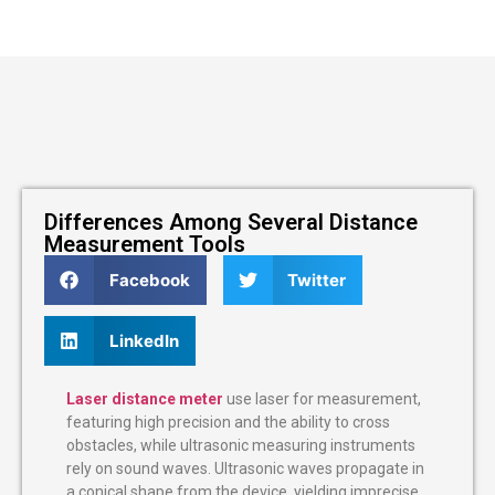
Differences Among Several Distance
Measurement Tools
Facebook
Twitter
LinkedIn
Laser distance meter
use laser for measurement,
featuring high precision and the ability to cross
obstacles, while ultrasonic measuring instruments
rely on sound waves. Ultrasonic waves propagate in
a conical shape from the device, yielding imprecise