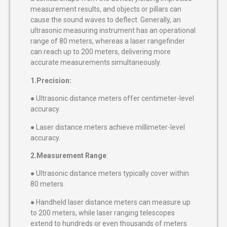
measurement results, and objects or pillars can
cause the sound waves to deflect. Generally, an
ultrasonic measuring instrument has an operational
range of 80 meters, whereas a laser rangefinder
can reach up to 200 meters, delivering more
accurate measurements simultaneously.
1.Precision:
● Ultrasonic distance meters offer centimeter-level
accuracy.
● Laser distance meters achieve millimeter-level
accuracy.
2.Measurement Range
:
● Ultrasonic distance meters typically cover within
80 meters.
● Handheld laser distance meters can measure up
to 200 meters, while laser ranging telescopes
extend to hundreds or even thousands of meters