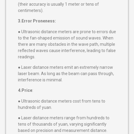
(their accuracy is usually 1 meter or tens of
centimeters).
3.Error Proneness:
● Ultrasonic distance meters are prone to errors due
to the fan-shaped emission of sound waves. When
there are many obstacles in the wave path, multiple
reflected waves cause interference, leading to false
readings.
● Laser distance meters emit an extremely narrow
laser beam. As long as the beam can pass through,
interference is minimal.
4.Price
:
● Ultrasonic distance meters cost from tens to
hundreds of yuan.
● Laser distance meters range from hundreds to
tens of thousands of yuan, varying significantly
based on precision and measurement distance.