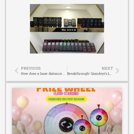
PREVIOUS
NEXT
How does a laser distance measurer convert analog signals?
Breakthrough! Qiandeyi’s Latest Worm Gear Reducer with Multi-tooth Engagement Technology Achieves a Leap in Reducer Efficiency