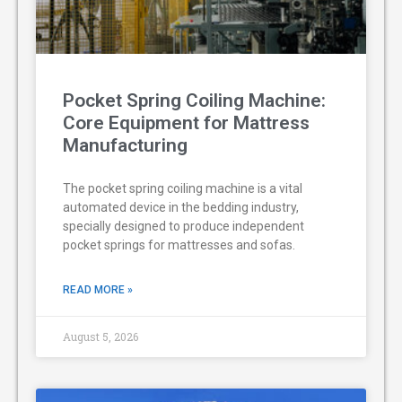
Pocket Spring Coiling Machine:
Core Equipment for Mattress
Manufacturing
The pocket spring coiling machine is a vital
automated device in the bedding industry,
specially designed to produce independent
pocket springs for mattresses and sofas.
READ MORE »
August 5, 2026