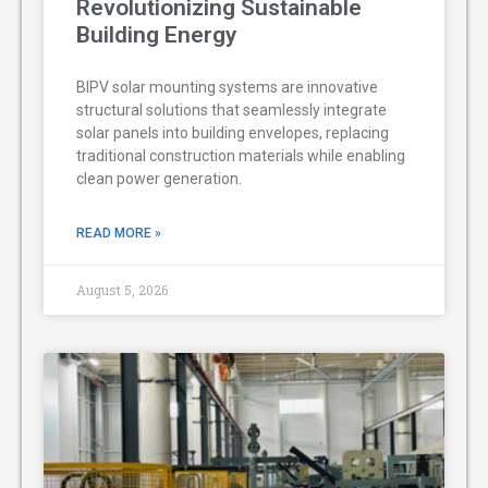
Revolutionizing Sustainable
Building Energy
BIPV solar mounting systems are innovative
structural solutions that seamlessly integrate
solar panels into building envelopes, replacing
traditional construction materials while enabling
clean power generation.
READ MORE »
August 5, 2026