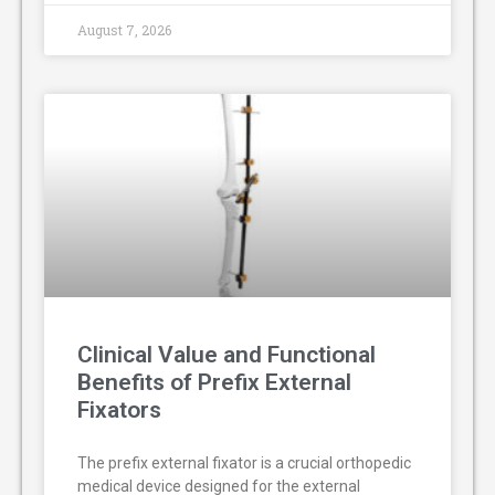
August 7, 2026
Clinical Value and Functional
Benefits of Prefix External
Fixators
The prefix external fixator is a crucial orthopedic
medical device designed for the external