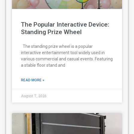
The Popular Interactive Device:
Standing Prize Wheel
The standing prize wheel is a popular
interactive entertainment tool widely used in
various commercial and casual events. Featuring
a stable floor stand and
READ MORE »
August 7, 2026