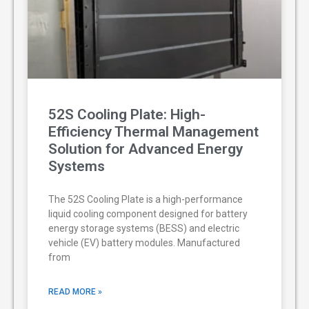
52S Cooling Plate: High-
Efficiency Thermal Management
Solution for Advanced Energy
Systems
The 52S Cooling Plate is a high-performance
liquid cooling component designed for battery
energy storage systems (BESS) and electric
vehicle (EV) battery modules. Manufactured
from
READ MORE »