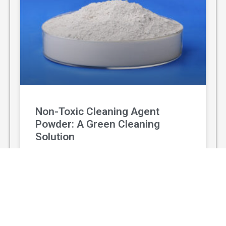
Non-Toxic Cleaning Agent
Powder: A Green Cleaning
Solution
With the rising awareness of environmental
protection and personal health, non-toxic
cleaning agent powder has gradually replaced
traditional chemical cleaners and become a
popular green