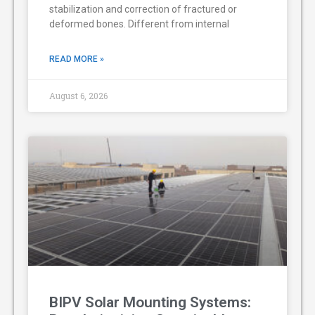
stabilization and correction of fractured or
deformed bones. Different from internal
READ MORE »
August 6, 2026
BIPV Solar Mounting Systems: