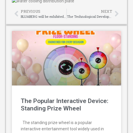
PREVIOUS
NEXT
BLUABERG will be exhibited at the 39th Pakistan HVACR International Exhibition 2025
The Technological Development of Mattress Making Machines
The Popular Interactive Device:
Standing Prize Wheel
The standing prize wheel is a popular
interactive entertainment tool widely used in