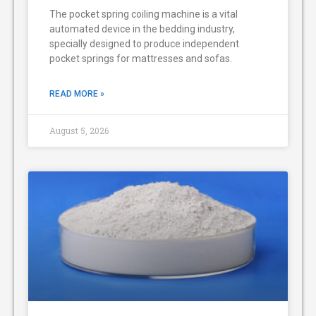
The pocket spring coiling machine is a vital
automated device in the bedding industry,
specially designed to produce independent
pocket springs for mattresses and sofas.
READ MORE »
August 5, 2026