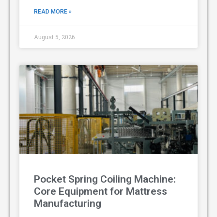
READ MORE »
August 5, 2026
Pocket Spring Coiling Machine:
Core Equipment for Mattress
Manufacturing