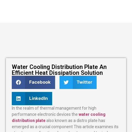
Water Cooling Distribution Plate An
Efficient Heat Dissipation Solution
Facebook
Twitter
LinkedIn
In the realm of thermal management for high
performance electronic devices the
water cooling
distribution plate
also known as a distro plate has
emerged as a crucial component This article examines its