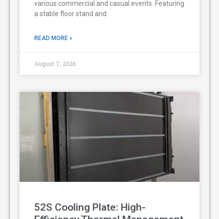
various commercial and casual events. Featuring
a stable floor stand and
READ MORE »
August 7, 2026
52S Cooling Plate: High-