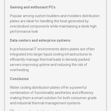
Gaming and enthusiast PCs
Popular among custom builders and modders distribution
plates are ideal for handling the heat generated by
overclocked components while maintaining a sleek high
performance look
Data centers and enterprise systems
In professional IT environments distro plates are often
integrated into larger liquid cooling infrastructures to
efficiently manage thermal loads in densely packed
servers improving uptime and reducing the risk of
overheating
Conclusion
Water cooling distribution plates offer a powerful
combination of functionality aesthetics and efficiency
making them a smart solution for both consumer grade
and industrial thermal management systems