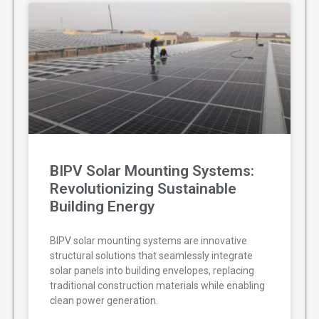
BIPV Solar Mounting Systems:
Revolutionizing Sustainable
Building Energy
BIPV solar mounting systems are innovative
structural solutions that seamlessly integrate
solar panels into building envelopes, replacing
traditional construction materials while enabling
clean power generation.