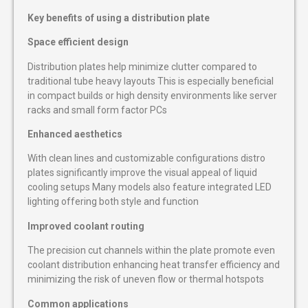
Key benefits of using a distribution plate
Space efficient design
Distribution plates help minimize clutter compared to
traditional tube heavy layouts This is especially beneficial
in compact builds or high density environments like server
racks and small form factor PCs
Enhanced aesthetics
With clean lines and customizable configurations distro
plates significantly improve the visual appeal of liquid
cooling setups Many models also feature integrated LED
lighting offering both style and function
Improved coolant routing
The precision cut channels within the plate promote even
coolant distribution enhancing heat transfer efficiency and
minimizing the risk of uneven flow or thermal hotspots
Common applications