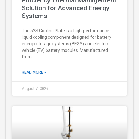
Efficiency Thermal Management
Solution for Advanced Energy
Systems
The 52S Cooling Plate is a high-performance
liquid cooling component designed for battery
energy storage systems (BESS) and electric
vehicle (EV) battery modules. Manufactured
from
READ MORE »
August 7, 2026