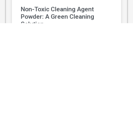
Non-Toxic Cleaning Agent
Powder: A Green Cleaning
Solution
With the rising awareness of environmental
protection and personal health, non-toxic
cleaning agent powder has gradually replaced
traditional chemical cleaners and become a
popular green
READ MORE »
August 3, 2026