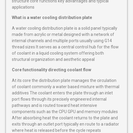
structure core functions key advantages and typical
applications
What is a water cooling distribution plate
A water cooling distribution plate is a solid panel typically
made from acrylic or metal designed with a network of
internal channels and multiple ports usually using G14
thread sizes It serves as a central control hub for the flow
of coolant in a liquid cooling system offering both
structural organization and aesthetic appeal
Core functionality directing coolant flow
At its core the distribution plate manages the circulation
of coolant commonly a water based mixture with thermal
additives The coolant enters the plate through an inlet
port flows through its precisely engineered internal
pathways and is routed toward heat intensive
components such as the CPU GPU and memory modules
After absorbing heat the coolant returns to the plate and
exits through an outlet port typically en route to a radiator
where heat is released before the cycle repeats