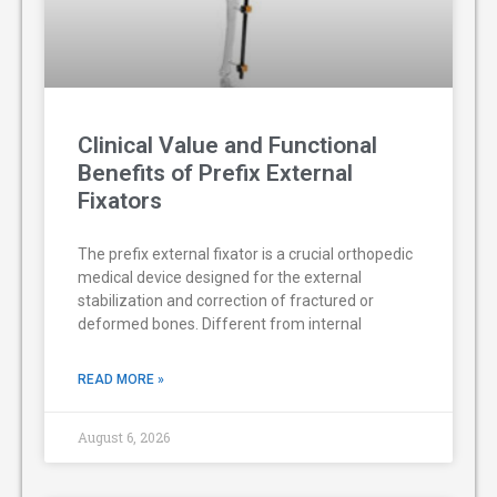
Clinical Value and Functional
Benefits of Prefix External
Fixators
The prefix external fixator is a crucial orthopedic
medical device designed for the external
stabilization and correction of fractured or
deformed bones. Different from internal
READ MORE »
August 6, 2026