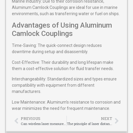
Marine Industry: Due to their corrosion resistance,
Aluminum Camlock Couplings are ideal for use in marine
environments, such as transferring water or fuel on ships.
Advantages of Using Aluminum
Camlock Couplings
Time-Saving: The quick-connect design reduces
downtime during setup and disassembly.
Cost-Effective: Their durability and long lifespan make
them a cost-effective solution for fluid transfer needs.
Interchangeability: Standardized sizes and types ensure
compatibility with equipment from different
manufacturers.
Low Maintenance: Aluminum’s resistance to corrosion and
wear minimizes the need for frequent maintenance.
PREVIOUS
NEXT
Can wireless laser measure be used for car anti-collision mechanisms?
The principle of laser distance measurement