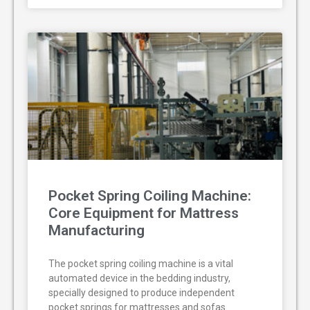
Pocket Spring Coiling Machine:
Core Equipment for Mattress
Manufacturing
The pocket spring coiling machine is a vital
automated device in the bedding industry,
specially designed to produce independent
pocket springs for mattresses and sofas.