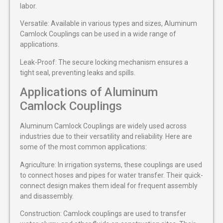
labor.
Versatile: Available in various types and sizes, Aluminum
Camlock Couplings can be used in a wide range of
applications.
Leak-Proof: The secure locking mechanism ensures a
tight seal, preventing leaks and spills.
Applications of Aluminum
Camlock Couplings
Aluminum Camlock Couplings are widely used across
industries due to their versatility and reliability. Here are
some of the most common applications:
Agriculture: In irrigation systems, these couplings are used
to connect hoses and pipes for water transfer. Their quick-
connect design makes them ideal for frequent assembly
and disassembly.
Construction: Camlock couplings are used to transfer