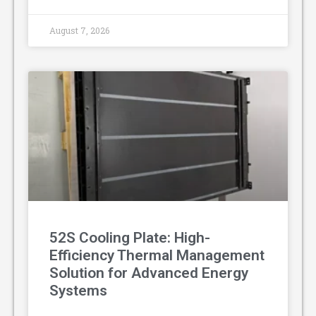
August 7, 2026
52S Cooling Plate: High-
Efficiency Thermal Management
Solution for Advanced Energy
Systems