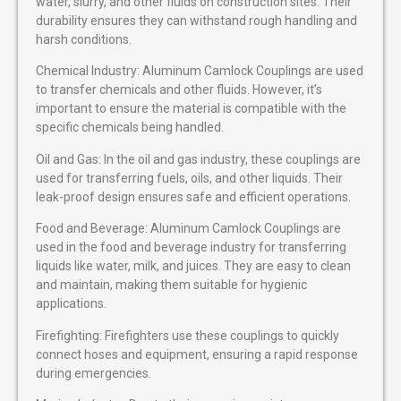
water, slurry, and other fluids on construction sites. Their
durability ensures they can withstand rough handling and
harsh conditions.
Chemical Industry: Aluminum Camlock Couplings are used
to transfer chemicals and other fluids. However, it’s
important to ensure the material is compatible with the
specific chemicals being handled.
Oil and Gas: In the oil and gas industry, these couplings are
used for transferring fuels, oils, and other liquids. Their
leak-proof design ensures safe and efficient operations.
Food and Beverage: Aluminum Camlock Couplings are
used in the food and beverage industry for transferring
liquids like water, milk, and juices. They are easy to clean
and maintain, making them suitable for hygienic
applications.
Firefighting: Firefighters use these couplings to quickly
connect hoses and equipment, ensuring a rapid response
during emergencies.