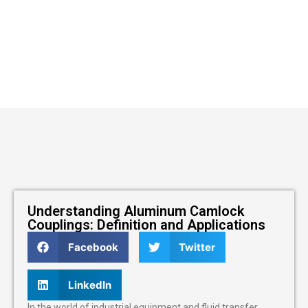
Understanding Aluminum Camlock
Couplings: Definition and Applications
Facebook
Twitter
LinkedIn
In the world of industrial equipment and fluid transfer