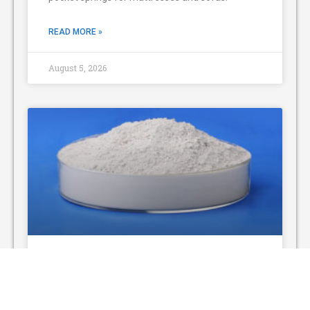
READ MORE »
August 5, 2026
Non-Toxic Cleaning Agent
Powder: A Green Cleaning
Solution