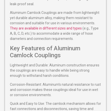
leak-proof seal.
Aluminum Camlock Couplings are made from lightweight
yet durable aluminum alloy, making them resistant to
corrosion and suitable for use in various environments.
They are available in different sizes and types
(e.g., Type
A, B, C, D, etc.) to accommodate a wide range of hose
diameters and connection requirements.
Key Features of Aluminum
Camlock Couplings
Lightweight and Durable: Aluminum construction ensures
the couplings are easy to handle while being strong
enough to withstand harsh conditions.
Corrosion-Resistant: Aluminum’s natural resistance to rust
and corrosion makes these couplings ideal for use in wet
or corrosive environments.
Quick and Easy to Use: The camlock mechanism allows for
fast connections and disconnections, saving time and