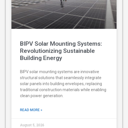
BIPV Solar Mounting Systems:
Revolutionizing Sustainable
Building Energy
BIPV solar mounting systems are innovative
structural solutions that seamlessly integrate
solar panels into building envelopes, replacing
traditional construction materials while enabling
clean power generation.
READ MORE »
August 5, 2026