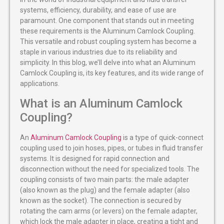
systems, efficiency, durability, and ease of use are
paramount. One component that stands out in meeting
these requirements is the Aluminum Camlock Coupling.
This versatile and robust coupling system has become a
staple in various industries due to its reliability and
simplicity. In this blog, we’ll delve into what an Aluminum
Camlock Coupling is, its key features, and its wide range of
applications.
What is an Aluminum Camlock
Coupling?
An
Aluminum Camlock Coupling
is a type of quick-connect
coupling used to join hoses, pipes, or tubes in fluid transfer
systems. It is designed for rapid connection and
disconnection without the need for specialized tools. The
coupling consists of two main parts: the male adapter
(also known as the plug) and the female adapter (also
known as the socket). The connection is secured by
rotating the cam arms (or levers) on the female adapter,
which lock the male adapter in place, creating a tight and