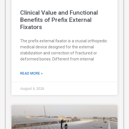
Clinical Value and Functional
Benefits of Prefix External
Fixators
The prefix external fixator is a crucial orthopedic
medical device designed for the external
stabilization and correction of fractured or
deformed bones. Different from internal
READ MORE »
August 6, 2026