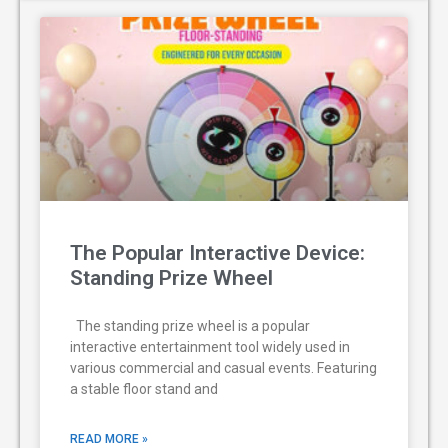
The Popular Interactive Device:
Standing Prize Wheel
The standing prize wheel is a popular
interactive entertainment tool widely used in
various commercial and casual events. Featuring
a stable floor stand and
READ MORE »