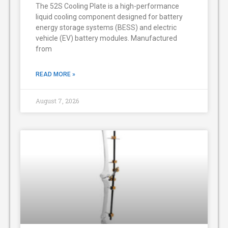
The 52S Cooling Plate is a high-performance
liquid cooling component designed for battery
energy storage systems (BESS) and electric
vehicle (EV) battery modules. Manufactured
from
READ MORE »
August 7, 2026