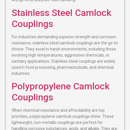
Stainless Steel Camlock
Couplings
For industries demanding superior strength and corrosion
resistance, stainless steel camlock couplings are the go-to
choice. They excel in harsh environments, including those
involving high temperatures, aggressive chemicals, or
sanitary applications. Stainless steel couplings are widely
used in food processing, pharmaceuticals, and chemical
industries.
Polypropylene Camlock
Couplings
When chemical resistance and affordability are top
priorities, polypropylene camlock couplings shine. These
lightweight, non-metallic couplings are perfect for
handling corrosive substances, acids, and alkalis. They are