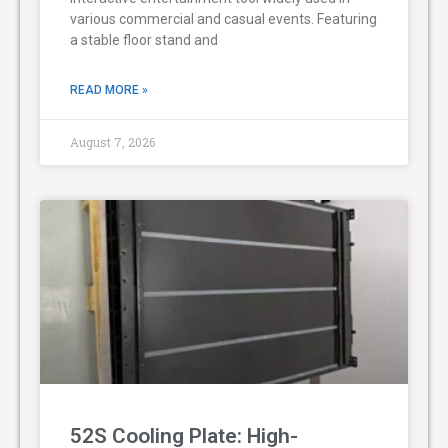
various commercial and casual events. Featuring
a stable floor stand and
READ MORE »
August 7, 2026
52S Cooling Plate: High-