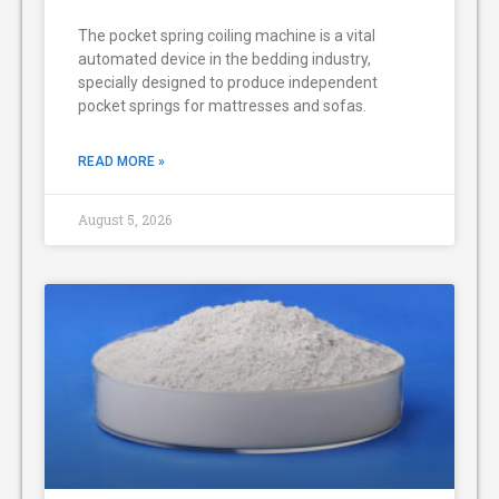
The pocket spring coiling machine is a vital
automated device in the bedding industry,
specially designed to produce independent
pocket springs for mattresses and sofas.
READ MORE »
August 5, 2026