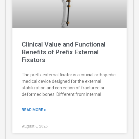
Clinical Value and Functional
Benefits of Prefix External
Fixators
The prefix external fixator is a crucial orthopedic
medical device designed for the external
stabilization and correction of fractured or
deformed bones. Different from internal
READ MORE »
August 6, 2026