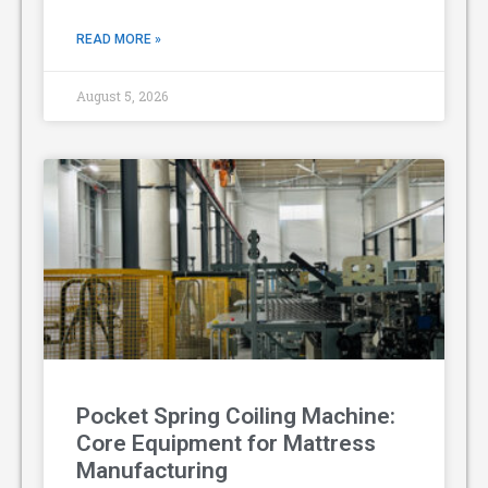
READ MORE »
August 5, 2026
Pocket Spring Coiling Machine:
Core Equipment for Mattress
Manufacturing