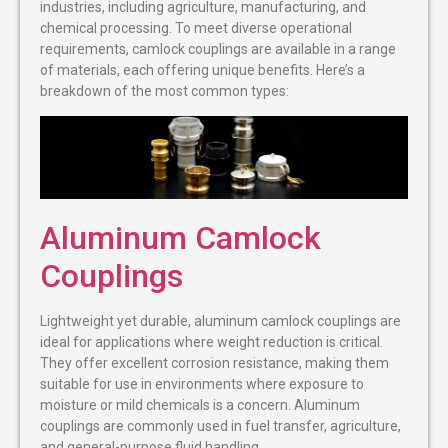
industries, including agriculture, manufacturing, and
chemical processing. To meet diverse operational
requirements, camlock couplings are available in a range
of materials, each offering unique benefits. Here’s a
breakdown of the most common types:
Aluminum Camlock
Couplings
Lightweight yet durable, aluminum camlock couplings are
ideal for applications where weight reduction is critical.
They offer excellent corrosion resistance, making them
suitable for use in environments where exposure to
moisture or mild chemicals is a concern. Aluminum
couplings are commonly used in fuel transfer, agriculture,
and general-purpose fluid handling.