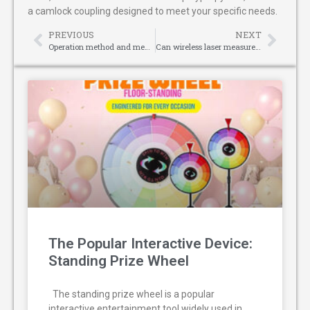
a camlock coupling designed to meet your specific needs.
PREVIOUS
NEXT
Operation method and measurement results of compact laser distance meter for inspecting forgings
Can wireless laser measure be used for car anti-collision mechanisms?
The Popular Interactive Device:
Standing Prize Wheel
The standing prize wheel is a popular
interactive entertainment tool widely used in