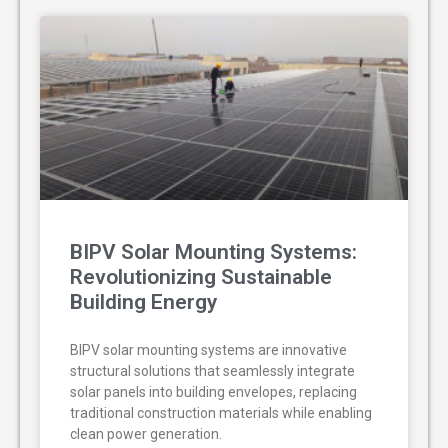
BIPV Solar Mounting Systems:
Revolutionizing Sustainable
Building Energy
BIPV solar mounting systems are innovative
structural solutions that seamlessly integrate
solar panels into building envelopes, replacing
traditional construction materials while enabling
clean power generation.