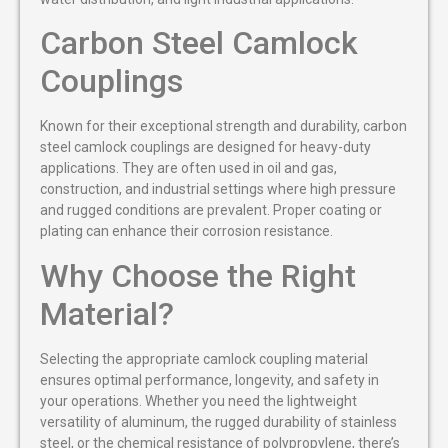
Carbon Steel Camlock
Couplings
Known for their exceptional strength and durability, carbon
steel camlock couplings are designed for heavy-duty
applications. They are often used in oil and gas,
construction, and industrial settings where high pressure
and rugged conditions are prevalent. Proper coating or
plating can enhance their corrosion resistance.
Why Choose the Right
Material?
Selecting the appropriate camlock coupling material
ensures optimal performance, longevity, and safety in
your operations. Whether you need the lightweight
versatility of aluminum, the rugged durability of stainless
steel, or the chemical resistance of polypropylene, there’s