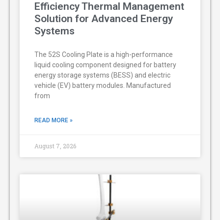
Efficiency Thermal Management
Solution for Advanced Energy
Systems
The 52S Cooling Plate is a high-performance
liquid cooling component designed for battery
energy storage systems (BESS) and electric
vehicle (EV) battery modules. Manufactured
from
READ MORE »
August 7, 2026