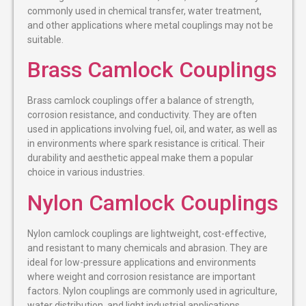
commonly used in chemical transfer, water treatment,
and other applications where metal couplings may not be
suitable.
Brass Camlock Couplings
Brass camlock couplings offer a balance of strength,
corrosion resistance, and conductivity. They are often
used in applications involving fuel, oil, and water, as well as
in environments where spark resistance is critical. Their
durability and aesthetic appeal make them a popular
choice in various industries.
Nylon Camlock Couplings
Nylon camlock couplings are lightweight, cost-effective,
and resistant to many chemicals and abrasion. They are
ideal for low-pressure applications and environments
where weight and corrosion resistance are important
factors. Nylon couplings are commonly used in agriculture,
water distribution, and light industrial applications.