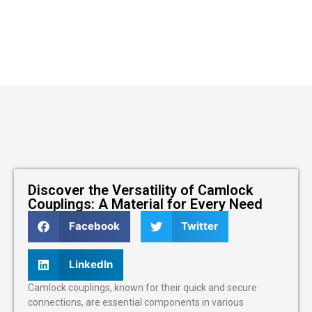
Discover the Versatility of Camlock
Couplings: A Material for Every Need
Facebook
Twitter
LinkedIn
Camlock couplings, known for their quick and secure
connections, are essential components in various