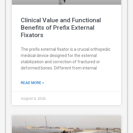
Clinical Value and Functional
Benefits of Prefix External
Fixators
The prefix external fixator is a crucial orthopedic
medical device designed for the external
stabilization and correction of fractured or
deformed bones. Different from internal
READ MORE »
August 6, 2026