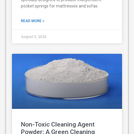
pocket springs for mattresses and sofas.
READ MORE »
August 5, 2026
Non-Toxic Cleaning Agent
Powder: A Green Cleaning