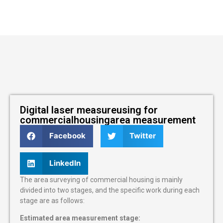
Digital laser measureusing for
commercialhousingarea measurement
Facebook
Twitter
LinkedIn
The area surveying of commercial housing is mainly
divided into two stages, and the specific work during each
stage are as follows:
Estimated area measurement stage: