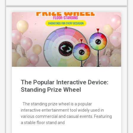
The Popular Interactive Device:
Standing Prize Wheel
The standing prize wheel is a popular
interactive entertainment tool widely used in
various commercial and casual events. Featuring
a stable floor stand and