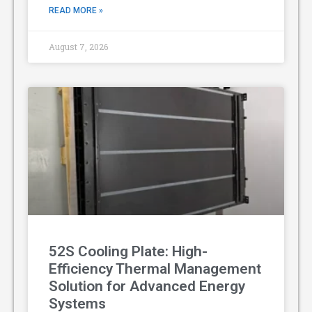
READ MORE »
August 7, 2026
52S Cooling Plate: High-
Efficiency Thermal Management
Solution for Advanced Energy
Systems