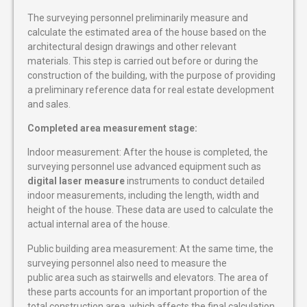
The surveying personnel preliminarily measure and
calculate the estimated area of ​​the house based on the
architectural design drawings and other relevant
materials. This step is carried out before or during the
construction of the building, with the purpose of providing
a preliminary reference data for real estate development
and sales.
Completed area measurement stage:
Indoor measurement: After the house is completed, the
surveying personnel use advanced equipment such as
digital laser measure
instruments to conduct detailed
indoor measurements, including the length, width and
height of the house. These data are used to calculate the
actual internal area of ​​the house.
Public building area measurement: At the same time, the
surveying personnel also need to measure the
public area such as stairwells and elevators. The area of
these parts accounts for an important proportion of the
total construction area, which affects the final calculation