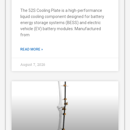
The 52S Cooling Plate is a high-performance
liquid cooling component designed for battery
energy storage systems (BESS) and electric
vehicle (EV) battery modules. Manufactured
from
READ MORE »
August 7, 2026