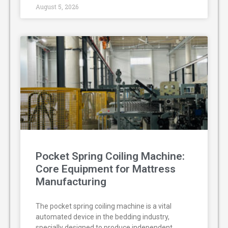
August 5, 2026
Pocket Spring Coiling Machine:
Core Equipment for Mattress
Manufacturing
The pocket spring coiling machine is a vital
automated device in the bedding industry,
specially designed to produce independent