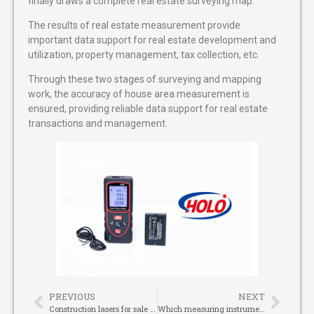
finally draws a complete real estate surveying map.
The results of real estate measurement provide
important data support for real estate development and
utilization, property management, tax collection, etc.
Through these two stages of surveying and mapping
work, the accuracy of house area measurement is
ensured, providing reliable data support for real estate
transactions and management.
PREVIOUS
NEXT
Construction lasers for sale : a powerful assistant in the modern construction industry
Which measuring instruments are commonly used on construction sites?