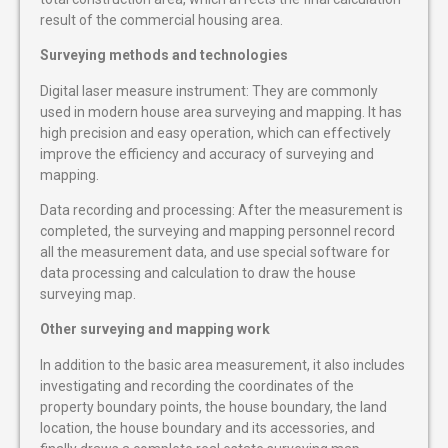
result of the commercial housing area.
Surveying methods and technologies
Digital laser measure instrument: They are commonly
used in modern house area surveying and mapping. It has
high precision and easy operation, which can effectively
improve the efficiency and accuracy of surveying and
mapping.
Data recording and processing: After the measurement is
completed, the surveying and mapping personnel record
all the measurement data, and use special software for
data processing and calculation to draw the house
surveying map.
Other surveying and mapping work
In addition to the basic area measurement, it also includes
investigating and recording the coordinates of the
property boundary points, the house boundary, the land
location, the house boundary and its accessories, and