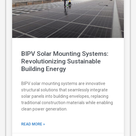
BIPV Solar Mounting Systems:
Revolutionizing Sustainable
Building Energy
BIPV solar mounting systems are innovative
structural solutions that seamlessly integrate
solar panels into building envelopes, replacing
traditional construction materials while enabling
clean power generation.
READ MORE »