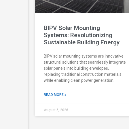
BIPV Solar Mounting
Systems: Revolutionizing
Sustainable Building Energy
BIPV solar mounting systems are innovative
structural solutions that seamlessly integrate
solar panels into building envelopes,
replacing traditional construction materials
while enabling clean power generation.
READ MORE »
August 5, 2026