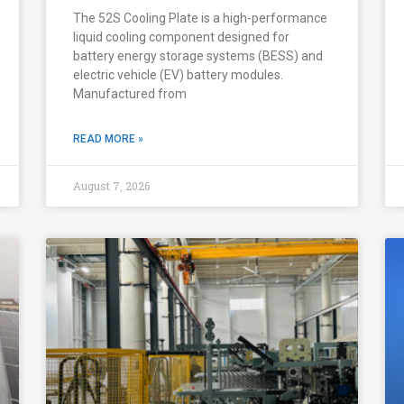
The 52S Cooling Plate is a high-performance
liquid cooling component designed for
battery energy storage systems (BESS) and
electric vehicle (EV) battery modules.
Manufactured from
READ MORE »
August 7, 2026