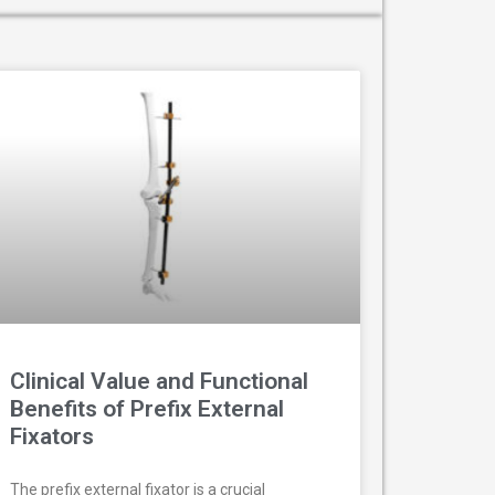
Clinical Value and Functional
Benefits of Prefix External
Fixators
The prefix external fixator is a crucial