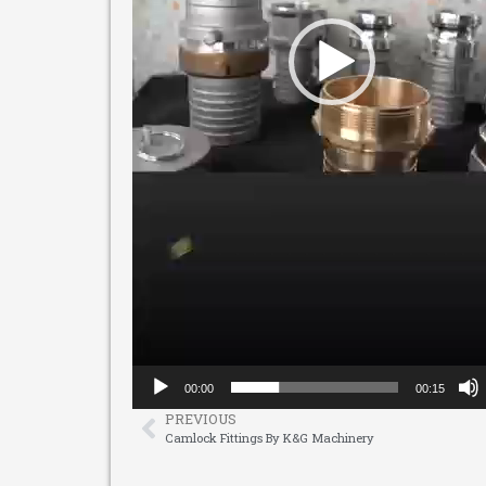
00:00
00:15
PREVIOUS
Camlock Fittings By K&G Machinery