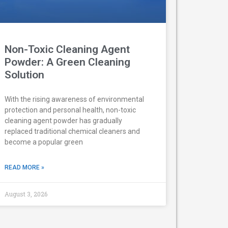
Non-Toxic Cleaning Agent
Powder: A Green Cleaning
Solution
With the rising awareness of environmental
protection and personal health, non-toxic
cleaning agent powder has gradually
replaced traditional chemical cleaners and
become a popular green
READ MORE »
August 3, 2026