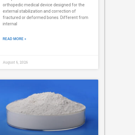
orthopedic medical device designed for the
external stabilization and correction of
fractured or deformed bones. Different from
internal
READ MORE »
August 6, 2026