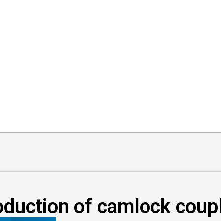
oduction of camlock coup