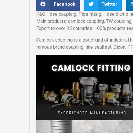
Facebook
Twitter
K&G Hose coupling, Pipe fitting, Hose clamp le
Main products: camlock coupling, TW coupling, 
Export to over 35 countries. 100% products tes
Camlock coupling is a good kind of industrial 
famous brand coupling, like sealfast, Dixon, PT
Video
Player