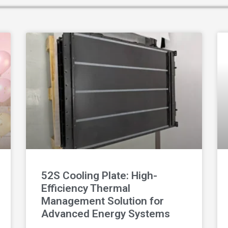
52S Cooling Plate: High-
Efficiency Thermal
Management Solution for
Advanced Energy Systems