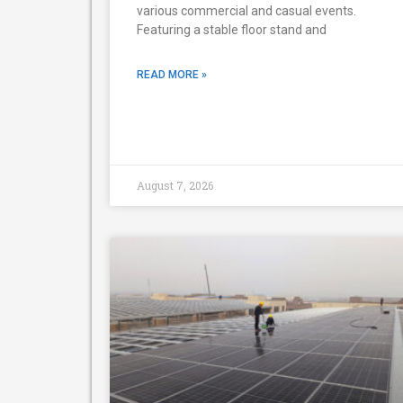
various commercial and casual events.
Featuring a stable floor stand and
READ MORE »
August 7, 2026