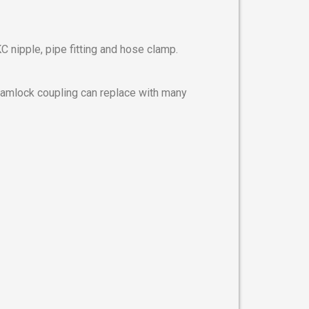
 nipple, pipe fitting and hose clamp.
 camlock coupling can replace with many