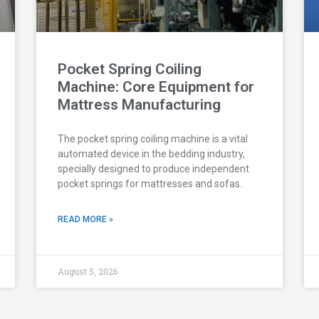
Pocket Spring Coiling
Machine: Core Equipment for
Mattress Manufacturing
The pocket spring coiling machine is a vital
automated device in the bedding industry,
specially designed to produce independent
pocket springs for mattresses and sofas.
READ MORE »
August 5, 2026