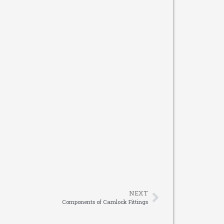
NEXT
Components of Camlock Fittings