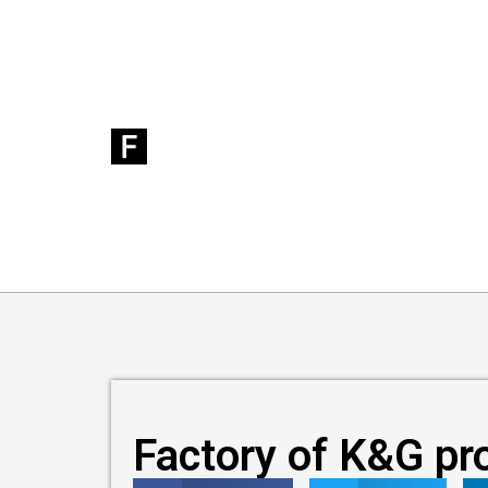
Factory of K&G pr