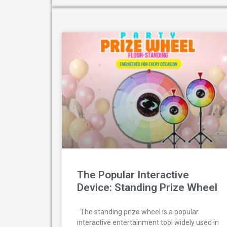
The Popular Interactive
Device: Standing Prize Wheel
The standing prize wheel is a popular
interactive entertainment tool widely used in