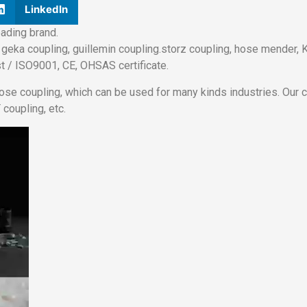
LinkedIn
ading brand.
geka coupling, guillemin coupling.storz coupling, hose mender, KC
t / ISO9001, CE, OHSAS certificate.
hose coupling, which can be used for many kinds industries. Our
 coupling, etc.